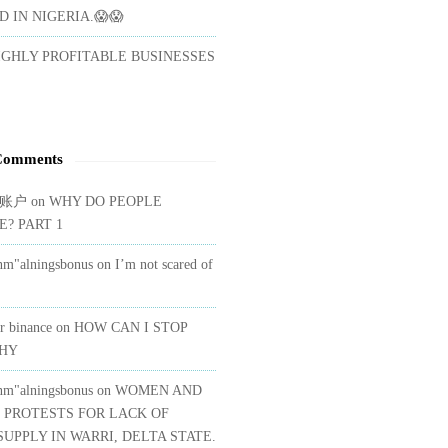
 IN NIGERIA.😱😱
IGHLY PROFITABLE BUSINESSES
Comments
账户
on
WHY DO PEOPLE
E? PART 1
nm"alningsbonus
on
I’m not scared of
or binance
on
HOW CAN I STOP
SHY
nm"alningsbonus
on
WOMEN AND
 PROTESTS FOR LACK OF
UPPLY IN WARRI, DELTA STATE.