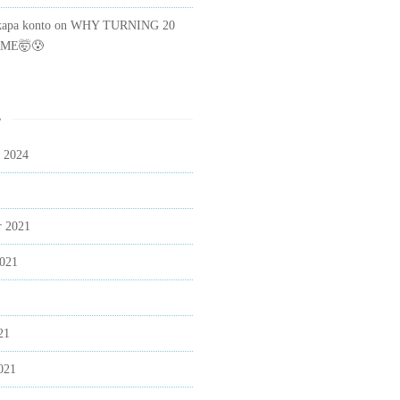
kapa konto
on
WHY TURNING 20
ME🤯😰
s
 2024
 2021
2021
21
021