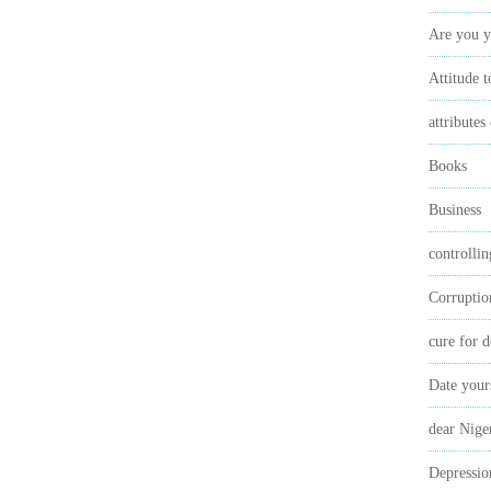
Are you y
Attitude 
attributes
Books
Business
controlli
Corruptio
cure for d
Date your
dear Nige
Depressio