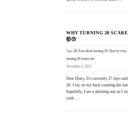
WHY TURNING 20 SCARE
🤯😰
Tags
20
,
Fear about turning 20
,
Harvey vera
,
turning 20 scares me
November 2, 2021
Dear Diary, It’s currently 27 days unti
20. I lay on my back counting the sta
hopefully, I see a shooting star so I m
wish
…