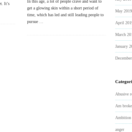
In this age, a lot of people crave and want to
. It’s
get a glowing skin within a short period of
May 2019
time, which has led and still leading people to
pursue
…
April 201
March 20
January 2
December
Categori
Abusive r
Am broke
Ambition
anger