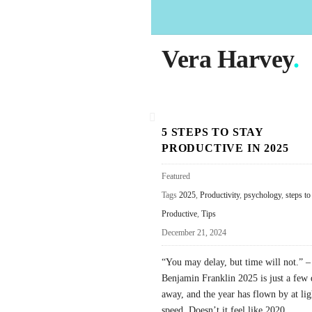
Vera Harvey
.
B
5 STEPS TO STAY
l
PRODUCTIVE IN 2025
o
g
Featured
P
Tags
2025
,
Productivity
,
psychology
,
steps to
o
Productive
,
Tips
s
December 21, 2024
t
“You may delay, but time will not.” –
s
Benjamin Franklin 2025 is just a few 
away, and the year has flown by at li
speed. Doesn’t it feel like 2020
…