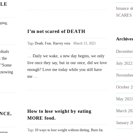
BLE
binance s
SCARES 
pping
,
I’m not scared of DEATH
Archive
Tags
Death
,
Fear
,
Harvey vera
March 13, 2021
iduals
December
… Daily we wake, a new day begins, we only
 the
live once they say, but in our once, did we love
July 2022
. “Some
enough? Love me today while you still have
 knowing
November
me
…
October 
May 2021
How to lose weight by eating
March 20
NCE.
MORE food.
January 2
Tags
10 ways to lose weight without dieting
,
Burn fat
,
gerian