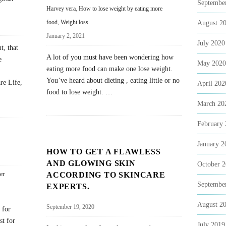
Septembe
Harvey vera
,
How to lose weight by eating more
food
,
Weight loss
August 2
January 2, 2021
July 2020
t, that
A lot of you must have been wondering how
e
May 2020
eating more food can make one lose weight.
You’ve heard about dieting , eating little or no
re Life,
April 202
food to lose weight.
…
March 20
February
January 2
HOW TO GET A FLAWLESS
AND GLOWING SKIN
October 
ACCORDING TO SKINCARE
er
Septembe
EXPERTS.
August 2
September 19, 2020
 for
st for
July 2019