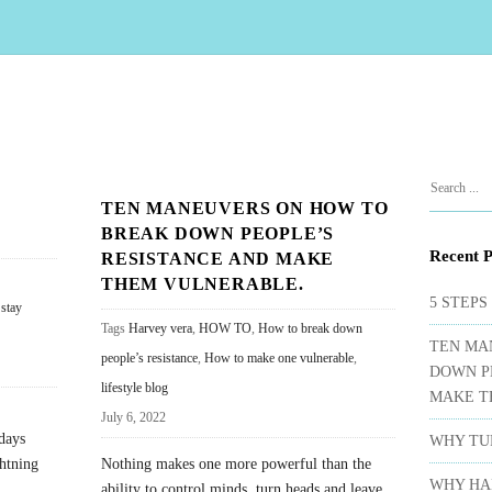
S
S
TEN MANEUVERS ON HOW TO
i
e
BREAK DOWN PEOPLE’S
t
a
Recent P
RESISTANCE AND MAKE
e
r
THEM VULNERABLE.
c
S
5 STEPS
 stay
h
Tags
Harvey vera
,
HOW TO
,
How to break down
i
TEN MA
f
people’s resistance
,
How to make one vulnerable
,
d
DOWN P
o
lifestyle blog
e
MAKE T
r
July 6, 2022
b
:
days
WHY TUR
a
ghtning
Nothing makes one more powerful than the
r
WHY HA
ability to control minds, turn heads and leave