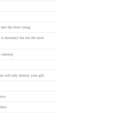
 into the fever rising
is necessary but not the most
 sobriety
t will only destroy your gift
orce
thers