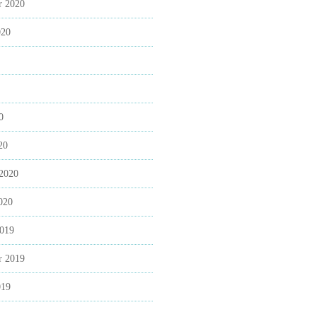
r 2020
020
0
20
 2020
020
2019
r 2019
019