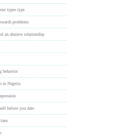
our types type
towards problems
 of an abusive relationship
ng behavior
n in Nigeria
epression
self before you date
rians
n