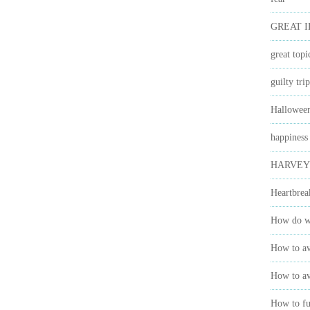
GREAT 
great topi
guilty trip
Hallowee
happiness
HARVEY
Heartbrea
How do we
How to av
How to av
How to ful