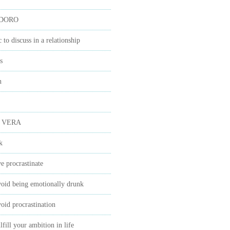
IDORO
c to discuss in a relationship
s
n
 VERA
k
 procrastinate
oid being emotionally drunk
oid procrastination
fill your ambition in life