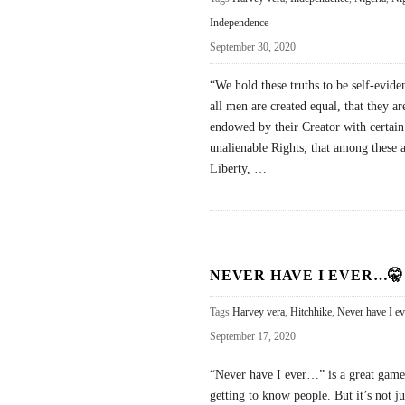
Independence
September 30, 2020
“We hold these truths to be self-eviden
all men are created equal, that they ar
endowed by their Creator with certain
unalienable Rights, that among these a
Liberty,
…
NEVER HAVE I EVER…🤫
Tags
Harvey vera
,
Hitchhike
,
Never have I ev
September 17, 2020
“Never have I ever…” is a great game
getting to know people. But it’s not ju