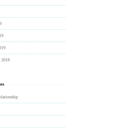
9
19
019
 2018
es
elationship