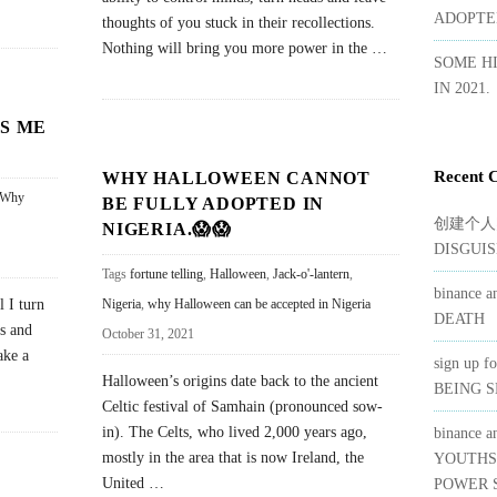
ADOPTED
thoughts of you stuck in their recollections.
Nothing will bring you more power in the
…
SOME H
IN 2021.
S ME
Recent 
WHY HALLOWEEN CANNOT
Why
BE FULLY ADOPTED IN
创建个人
NIGERIA.😱😱
DISGUIS
Tags
fortune telling
,
Halloween
,
Jack-o'-lantern
,
binance a
l I turn
Nigeria
,
why Halloween can be accepted in Nigeria
DEATH
rs and
October 31, 2021
ake a
sign up f
Halloween’s origins date back to the ancient
BEING 
Celtic festival of Samhain (pronounced sow-
in). The Celts, who lived 2,000 years ago,
binance a
mostly in the area that is now Ireland, the
YOUTHS
United
…
POWER S