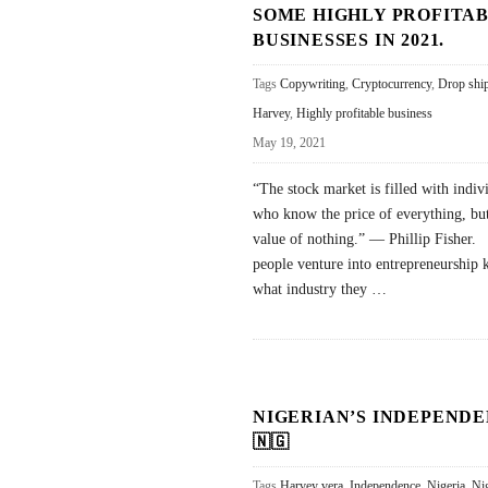
SOME HIGHLY PROFITA
BUSINESSES IN 2021.
Tags
Copywriting
,
Cryptocurrency
,
Drop shi
Harvey
,
Highly profitable business
May 19, 2021
“The stock market is filled with indiv
who know the price of everything, but
value of nothing.” — Phillip Fisher
people venture into entrepreneurship
what industry they
…
NIGERIAN’S INDEPENDE
🇳🇬
Tags
Harvey vera
,
Independence
,
Nigeria
,
Ni