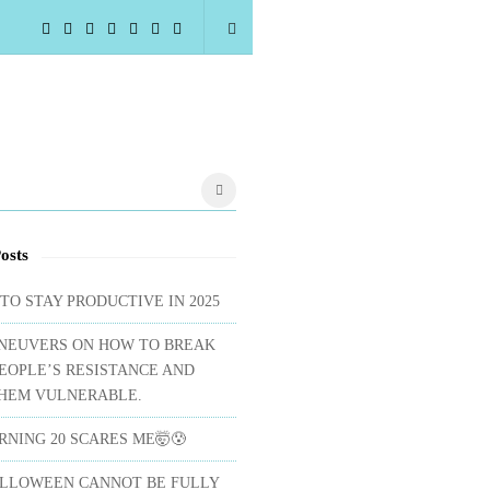
osts
 TO STAY PRODUCTIVE IN 2025
NEUVERS ON HOW TO BREAK
EOPLE’S RESISTANCE AND
HEM VULNERABLE.
NING 20 SCARES ME🤯😰
LLOWEEN CANNOT BE FULLY