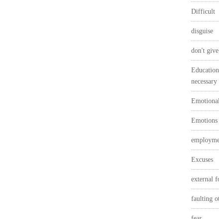
Difficult
disguise
don't give
Education 
necessary
Emotional
Emotions
employmen
Excuses
external f
faulting o
fear