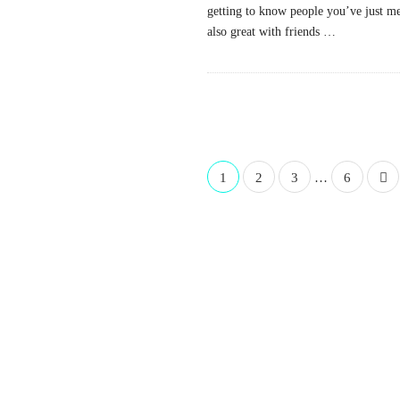
getting to know people you’ve just met
also great with friends
…
P
1
2
3
…
6
o
s
t
s
n
a
v
i
g