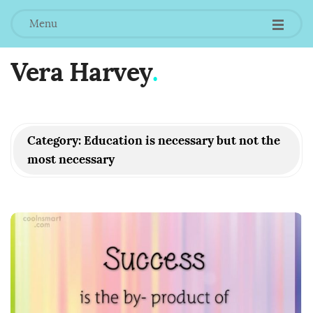
Menu
Vera Harvey
.
Category:
Education is necessary but not the
most necessary