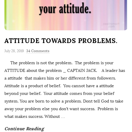
ATTITUDE TOWARDS PROBLEMS.
July 28, 2019
34 Comments
The problem is not the problem. The problem is your
ATTITUDE about the problem _ CAPTAIN JACK. A leader has
a attitude that makes him or her different from followers.
Attitude is a product of belief. You cannot have a attitude
beyond your belief. Your attitude comes from your belief
system. You are born to solve a problem. Dont tell God to take
away your problem else you don’t want success. Problem is
what makes success. Without
…
Continue Reading