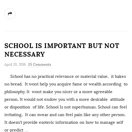
SCHOOL IS IMPORTANT BUT NOT
NECESSARY
April 20, 2019
35 Comments
School has no practical relevance or material value, it bakes
no bread. It wont help you acquire fame or wealth according to
philosophy. It wont make you nicer or a more agreeable
person. It would not endow you with a more desirable attitude
or disposition of life. School Is not superhuman. School can feel
irritating, It can swear and can feel pain like any other person.
It doesn’t provide esoteric information on how to manage self
or predict
…