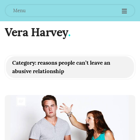
Menu
Vera Harvey
.
Category:
reasons people can’t leave an
abusive relationship