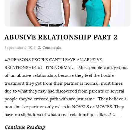
ABUSIVE RELATIONSHIP PART 2
September 9, 2019
27 Comments
#7 REASONS PEOPLE CAN’T LEAVE AN ABUSIVE
RELATIONSHIP. #1. IT’S NORMAL. Most people can’t get out
of an abusive relationship, because they feel the hostile
treatment they get from their partner is normal, most times
due to what they may had discovered from parents or several
people they’ve crossed path with are just same. They believe a
non abusive partner only exists in NOVELS or MOVIES. They
have no slight idea of what a real relationship is like. #2.
…
Continue Reading