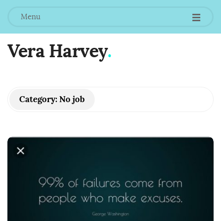
Menu
Vera Harvey
.
Category:
No job