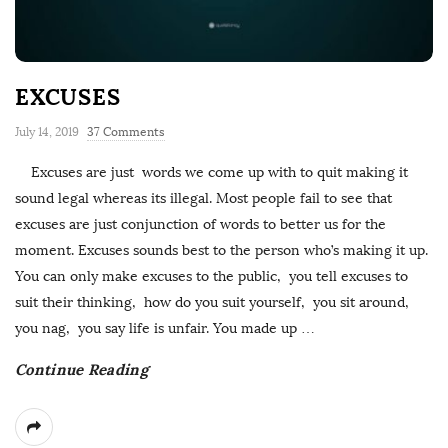
EXCUSES
July 14, 2019
37 Comments
Excuses are just words we come up with to quit making it
sound legal whereas its illegal. Most people fail to see that
excuses are just conjunction of words to better us for the
moment. Excuses sounds best to the person who’s making it up.
You can only make excuses to the public, you tell excuses to
suit their thinking, how do you suit yourself, you sit around,
you nag, you say life is unfair. You made up
…
Continue Reading