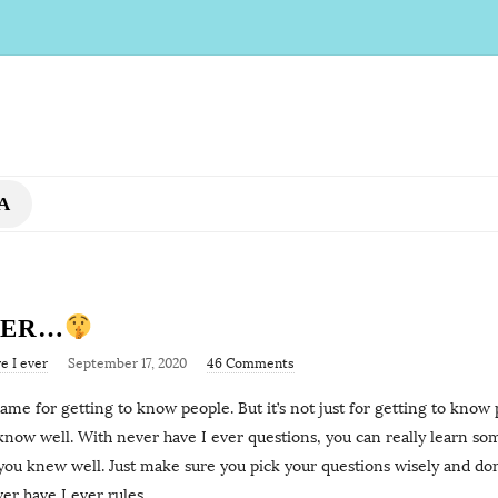
A
VER…
e I ever
September 17, 2020
46 Comments
me for getting to know people. But it’s not just for getting to know pe
 know well. With never have I ever questions, you can really learn s
you knew well. Just make sure you pick your questions wisely and don
er have I ever rules
…