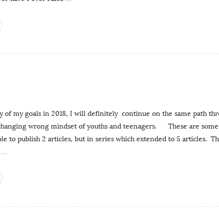
 of my goals in 2018, I will definitely continue on the same path th
 changing wrong mindset of youths and teenagers. These are some o
ble to publish 2 articles, but in series which extended to 5 articles. T
…