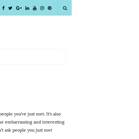
ople you’ve just met. It’s also
ome embarrassing and interesting
’t ask people you just met