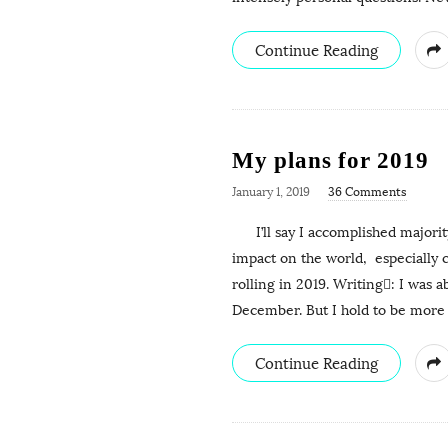
Continue Reading
My plans for 2019
January 1, 2019
36 Comments
I’ll say I accomplished majority
impact on the world, especially
rolling in 2019. Writing: I was a
December. But I hold to be more
Continue Reading