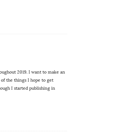
roughout 2019. I want to make an
f the things I hope to get
hough I started publishing in