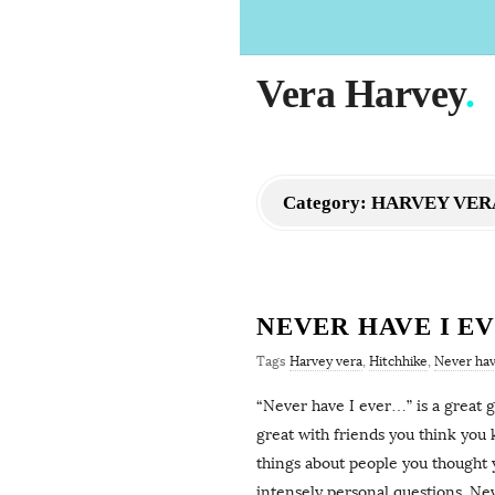
Vera Harvey
.
Category:
HARVEY VER
NEVER HAVE I E
Tags
Harvey vera
,
Hitchhike
,
Never hav
“Never have I ever…” is a great ga
great with friends you think you
things about people you thought 
intensely personal questions. Nev