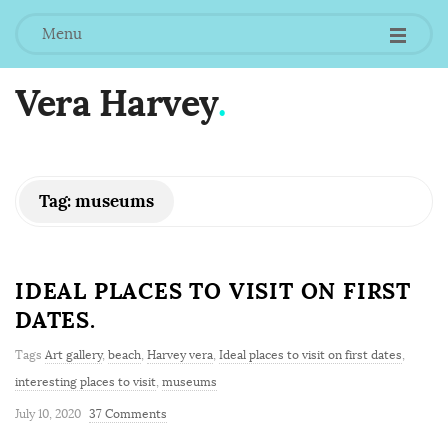
Menu
Vera Harvey
.
Tag:
museums
IDEAL PLACES TO VISIT ON FIRST
DATES.
Tags
Art gallery
,
beach
,
Harvey vera
,
Ideal places to visit on first dates
,
interesting places to visit
,
museums
July 10, 2020
37 Comments