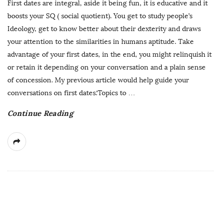
First dates are integral, aside it being fun, it is educative and it
boosts your SQ ( social quotient). You get to study people’s
Ideology, get to know better about their dexterity and draws
your attention to the similarities in humans aptitude. Take
advantage of your first dates, in the end, you might relinquish it
or retain it depending on your conversation and a plain sense
of concession. My previous article would help guide your
conversations on first dates.‘Topics to
…
Continue Reading