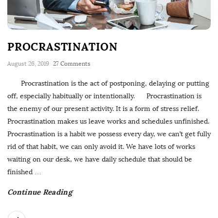
PROCRASTINATION
August 26, 2019
27 Comments
Procrastination is the act of postponing, delaying or putting
off, especially habitually or intentionally. Procrastination is
the enemy of our present activity. It is a form of stress relief.
Procrastination makes us leave works and schedules unfinished.
Procrastination is a habit we possess every day, we can’t get fully
rid of that habit, we can only avoid it. We have lots of works
waiting on our desk, we have daily schedule that should be
finished
…
Continue Reading