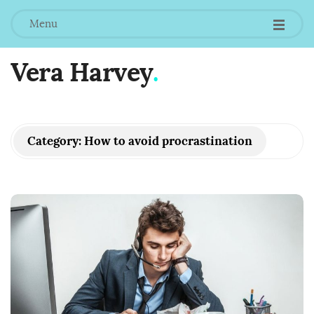
Menu
Vera Harvey
.
Category:
How to avoid procrastination