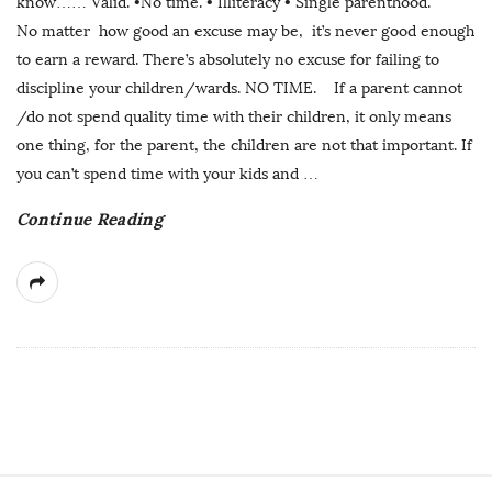
know…… Valid. •No time. • Illiteracy • Single parenthood.
No matter how good an excuse may be, it’s never good enough
to earn a reward. There’s absolutely no excuse for failing to
discipline your children/wards. NO TIME. If a parent cannot
/do not spend quality time with their children, it only means
one thing, for the parent, the children are not that important. If
you can’t spend time with your kids and
…
Continue Reading
S