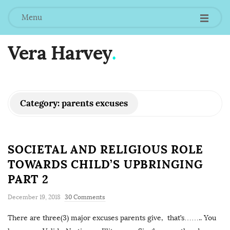
Menu
Vera Harvey
.
Category:
parents excuses
SOCIETAL AND RELIGIOUS ROLE
TOWARDS CHILD’S UPBRINGING
PART 2
December 19, 2018
30 Comments
There are three(3) major excuses parents give, that’s…….. You