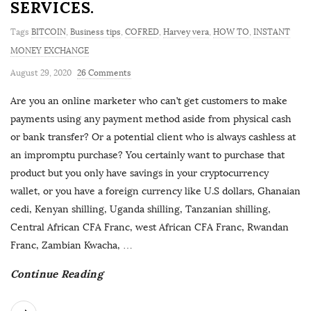
SERVICES.
Tags
BITCOIN
,
Business tips
,
COFRED
,
Harvey vera
,
HOW TO
,
INSTANT
MONEY EXCHANGE
August 29, 2020
26 Comments
Are you an online marketer who can’t get customers to make
payments using any payment method aside from physical cash
or bank transfer? Or a potential client who is always cashless at
an impromptu purchase? You certainly want to purchase that
product but you only have savings in your cryptocurrency
wallet, or you have a foreign currency like U.S dollars, Ghanaian
cedi, Kenyan shilling, Uganda shilling, Tanzanian shilling,
Central African CFA Franc, west African CFA Franc, Rwandan
Franc, Zambian Kwacha,
…
Continue Reading