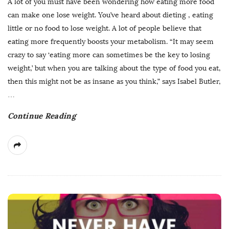
A lot of you must have been wondering how eating more food
can make one lose weight. You’ve heard about dieting , eating
little or no food to lose weight. A lot of people believe that
eating more frequently boosts your metabolism. “It may seem
crazy to say ‘eating more can sometimes be the key to losing
weight,’ but when you are talking about the type of food you eat,
then this might not be as insane as you think,” says Isabel Butler,
…
Continue Reading