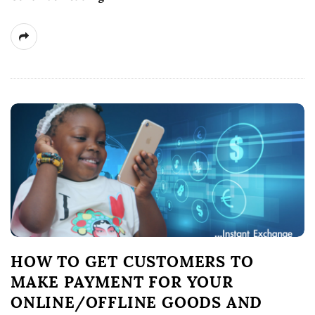
HOW TO GET CUSTOMERS TO
MAKE PAYMENT FOR YOUR
ONLINE/OFFLINE GOODS AND