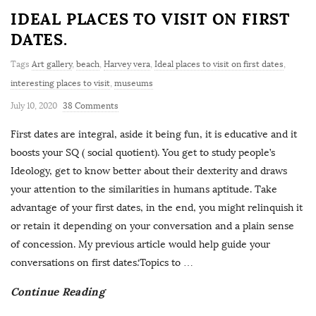
IDEAL PLACES TO VISIT ON FIRST
DATES.
Tags
Art gallery
,
beach
,
Harvey vera
,
Ideal places to visit on first dates
,
interesting places to visit
,
museums
July 10, 2020
38 Comments
First dates are integral, aside it being fun, it is educative and it
boosts your SQ ( social quotient). You get to study people’s
Ideology, get to know better about their dexterity and draws
your attention to the similarities in humans aptitude. Take
advantage of your first dates, in the end, you might relinquish it
or retain it depending on your conversation and a plain sense
of concession. My previous article would help guide your
conversations on first dates.‘Topics to
…
Continue Reading