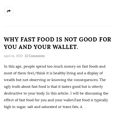
WHY FAST FOOD IS NOT GOOD FOR
YOU AND YOUR WALLET.
April 14, 2020
32 Comments
In this age, people spend too much money on fast foods and
most of them feel/think it is healthy living and a display of
wealth but not observing or knowing the consequences. The
ugly truth about fast food is that it tastes good but is utterly
destructive to your body. In this article, I will be discussing the
effect of fast food for you and your wallet.Fast food is typically
high in sugar, salt and saturated or trans fats. A
…