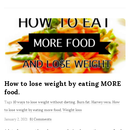
How to lose weight by eating MORE
food.
Tags
10 ways to lose weight without dieting
,
Burn fat
,
Harvey vera
,
How
to lose weight by eating more food
,
Weight loss
January 2, 2021
81 Comments