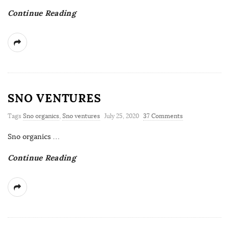
Continue Reading
SNO VENTURES
Tags
Sno organics
,
Sno ventures
July 25, 2020
37 Comments
Sno organics
…
Continue Reading