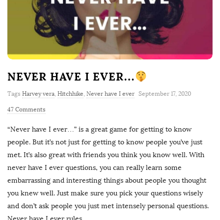
NEVER HAVE I EVER…
Tags
Harvey vera
,
Hitchhike
,
Never have I ever
September 17, 2020
47 Comments
“Never have I ever…” is a great game for getting to know
people. But it’s not just for getting to know people you’ve just
met. It’s also great with friends you think you know well. With
never have I ever questions, you can really learn some
embarrassing and interesting things about people you thought
you knew well. Just make sure you pick your questions wisely
and don’t ask people you just met intensely personal questions.
Never have I ever rules
…