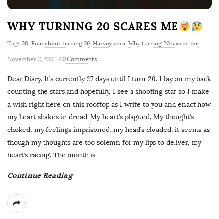
WHY TURNING 20 SCARES ME
Tags
20
,
Fear about turning 20
,
Harvey vera
,
Why turning 20 scares me
November 2, 2021
40 Comments
Dear Diary, It’s currently 27 days until I turn 20. I lay on my back
counting the stars and hopefully, I see a shooting star so I make
a wish right here on this rooftop as I write to you and enact how
my heart shakes in dread. My heart’s plagued, My thought’s
choked, my feelings imprisoned, my head’s clouded, it seems as
though my thoughts are too solemn for my lips to deliver, my
heart’s racing. The month is
…
Continue Reading