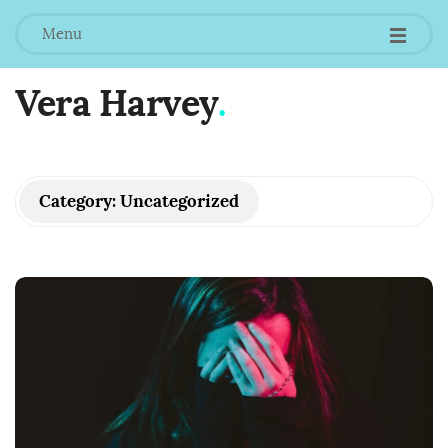
Menu
Vera Harvey
.
Category:
Uncategorized