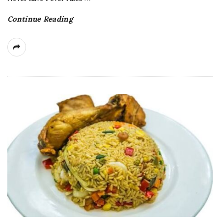
Continue Reading