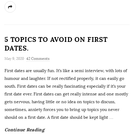
5 TOPICS TO AVOID ON FIRST
DATES.
May 9, 2020
42 Comments
First dates are usually fun. It’s like a semi interview, with lots of
humour and laughter. If not rectified properly, it can easily go
south. First dates can be really fascinating especially if it’s your
first date ever. First dates can get really intense and one mostly
gets nervous, having little or no idea on topics to discuss,
sometimes, anxiety forces you to bring up topics you never
should on a first date. A first date should be kept light
…
Continue Reading