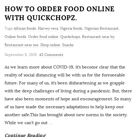
HOW TO ORDER FOOD ONLINE
WITH QUICKCHOPZ.
Tags
African foods
,
Harvey vera
,
Nigeria foods
,
Nigerian Restaurant
,
Online foods
,
Order food online
,
Quickchopz
,
Restaurant near by
,
Restaurant near me
,
Shop online
,
Snacks
September 6, 2020
45 Comments
As we learn more about COVID-19, it’s become clear that the
reality of social distancing will be with us for the foreseeable
future. For many of us, it’s been disheartening as we grapple
with the deep challenges of living during a pandemic. But, there
have also been moments of hope and encouragement. So many
of us have made the necessary adaptations to help keep one
another safe.This has brought about new norms in the society.
While we can’t go out
…
Continue Reading