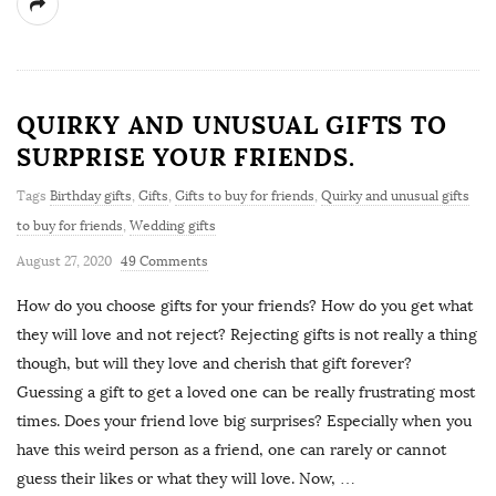
QUIRKY AND UNUSUAL GIFTS TO
SURPRISE YOUR FRIENDS.
Tags
Birthday gifts
,
Gifts
,
Gifts to buy for friends
,
Quirky and unusual gifts
to buy for friends
,
Wedding gifts
August 27, 2020
49 Comments
How do you choose gifts for your friends? How do you get what
they will love and not reject? Rejecting gifts is not really a thing
though, but will they love and cherish that gift forever?
Guessing a gift to get a loved one can be really frustrating most
times. Does your friend love big surprises? Especially when you
have this weird person as a friend, one can rarely or cannot
guess their likes or what they will love. Now,
…