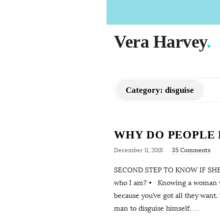
Vera Harvey
.
Category:
disguise
WHY DO PEOPLE D
December 11, 2018
35 Comments
SECOND STEP TO KNOW IF SHE’
who I am? • Knowing a woman who
because you’ve got all they want.
man to disguise himself.
…