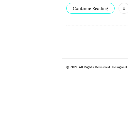
Continue Reading
S
© 2019. All Rights Reserved. Designed
i
t
e
F
o
o
t
e