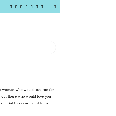
woman who would love me for
s out there who would love you
r. But this is no point for a