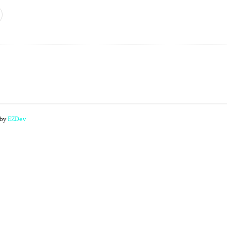
 by
EZDev