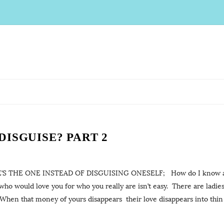
ISGUISE? PART 2
S THE ONE INSTEAD OF DISGUISING ONESELF; How do I know a 
 would love you for who you really are isn’t easy. There are ladie
 When that money of yours disappears their love disappears into thin ai