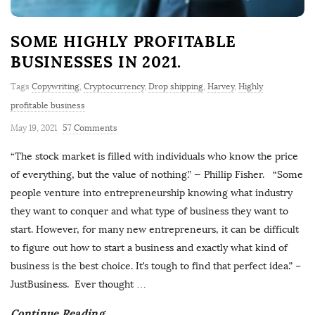
SOME HIGHLY PROFITABLE
BUSINESSES IN 2021.
Tags
Copywriting
,
Cryptocurrency
,
Drop shipping
,
Harvey
,
Highly
profitable business
May 19, 2021
57 Comments
“The stock market is filled with individuals who know the price
of everything, but the value of nothing.” — Phillip Fisher. “Some
people venture into entrepreneurship knowing what industry
they want to conquer and what type of business they want to
start. However, for many new entrepreneurs, it can be difficult
to figure out how to start a business and exactly what kind of
business is the best choice. It’s tough to find that perfect idea.” –
JustBusiness. Ever thought
…
Continue Reading