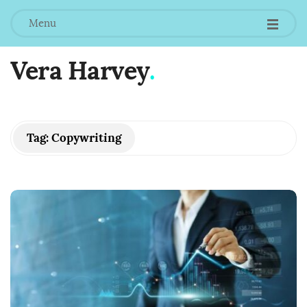
Menu
Vera Harvey
.
Tag:
Copywriting