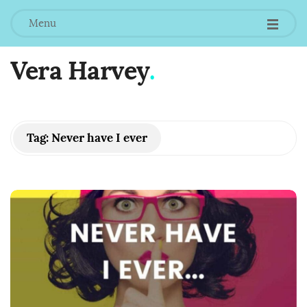
Menu
Vera Harvey
.
Tag:
Never have I ever