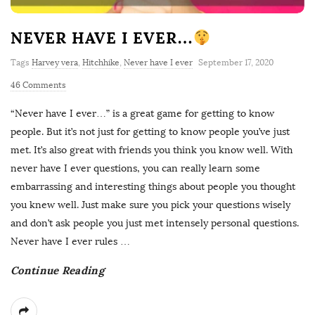
NEVER HAVE I EVER…
Tags
Harvey vera
,
Hitchhike
,
Never have I ever
September 17, 2020
46 Comments
“Never have I ever…” is a great game for getting to know
people. But it’s not just for getting to know people you’ve just
met. It’s also great with friends you think you know well. With
never have I ever questions, you can really learn some
embarrassing and interesting things about people you thought
you knew well. Just make sure you pick your questions wisely
and don’t ask people you just met intensely personal questions.
Never have I ever rules
…
Continue Reading