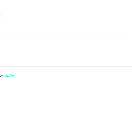
 by
EZDev