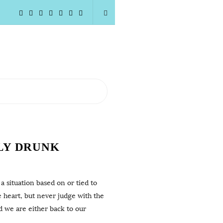
LY DRUNK
 situation based on or tied to
e heart, but never judge with the
d we are either back to our