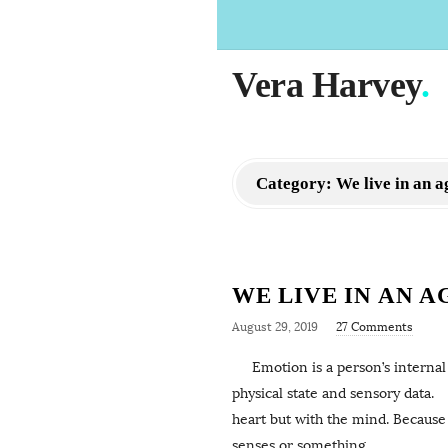
Vera Harvey
.
Category:
We live in an
WE LIVE IN AN 
August 29, 2019
27 Comments
Emotion is a person’s internal st
physical state and sensory data. 
heart but with the mind. Because 
senses or something
…