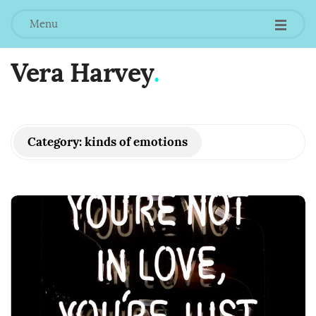
Menu
Vera Harvey
.
Category:
kinds of emotions