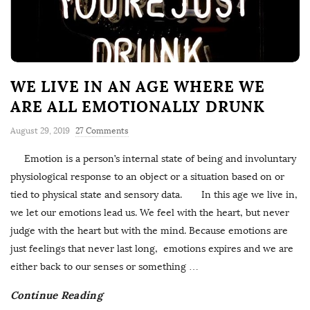
WE LIVE IN AN AGE WHERE WE
ARE ALL EMOTIONALLY DRUNK
August 29, 2019
27 Comments
Emotion is a person’s internal state of being and involuntary
physiological response to an object or a situation based on or
tied to physical state and sensory data. In this age we live in,
we let our emotions lead us. We feel with the heart, but never
judge with the heart but with the mind. Because emotions are
just feelings that never last long, emotions expires and we are
either back to our senses or something
…
Continue Reading