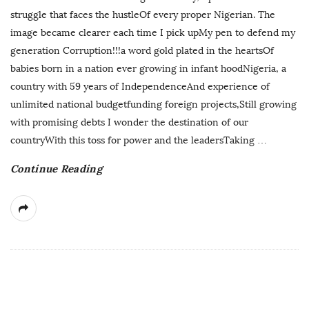
struggle that faces the hustleOf every proper Nigerian. The
image became clearer each time I pick upMy pen to defend my
generation Corruption!!!a word gold plated in the heartsOf
babies born in a nation ever growing in infant hoodNigeria, a
country with 59 years of IndependenceAnd experience of
unlimited national budgetfunding foreign projects,Still growing
with promising debts I wonder the destination of our
countryWith this toss for power and the leadersTaking
…
Continue Reading