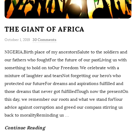
THE GIANT OF AFRICA
October 1, 2019
30 Comments
NIGERIA,Birth place of my ancestorsSalute to the soldiers and
our fathers who foughtFor the future of our pastLiving us with
something to hold on toOur Freedom We celebrate with a
mixture of laughter and tearsNot forgetting our hero’s who
protected our futureFor dreams and aspirations fulfilled and
those dreams that never got fulfilledTough now the presentOn
this day, we remember our roots and what we stand forYour
advice against corruption and greed our compass stirring us
back to moralityReminding us
…
Continue Reading