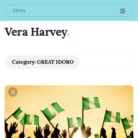
Menu
Vera Harvey
.
Category:
GREAT IDORO