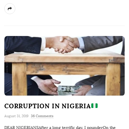
CORRUPTION IN NIGERIA
August 31, 2019
36 Comments
DEAR NIGERIANSAfter a long terrific day, I pounderOn the