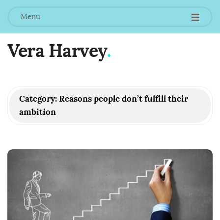
Menu
Vera Harvey
.
Category:
Reasons people don’t fulfill their
ambition