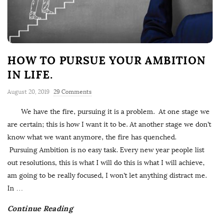
HOW TO PURSUE YOUR AMBITION
IN LIFE.
August 20, 2019
29 Comments
We have the fire, pursuing it is a problem. At one stage we
are certain; this is how I want it to be. At another stage we don’t
know what we want anymore, the fire has quenched.
Pursuing Ambition is no easy task. Every new year people list
out resolutions, this is what I will do this is what I will achieve,
am going to be really focused, I won’t let anything distract me.
In
…
Continue Reading