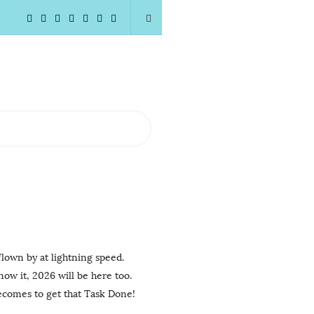
flown by at lightning speed.
now it, 2026 will be here too.
becomes to get that Task Done!