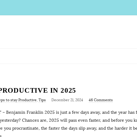
 PRODUCTIVE IN 2025
eps to stay Productive
,
Tips
December 21, 2024
46 Comments
.” – Benjamin Franklin 2025 is just a few days away, and the year has 
t yesterday? Chances are, 2025 will pass even faster, and before you k
 you procrastinate, the faster the days slip away, and the harder it 
s,
…