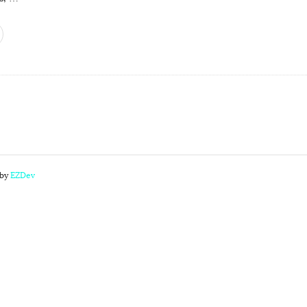
 by
EZDev