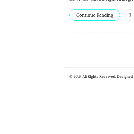
Continue Reading
S
© 2019. All Rights Reserved. Designed
i
t
e
F
o
o
t