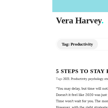
Vera Harvey
.
Tag:
Productivity
5 STEPS TO STAY
Tags
2025
,
Productivity
,
psychology
,
st
“You may delay, but time will not
Doesn’t it feel like 2020 was jus
Time won’t wait for you. The more
However, with the right strategie