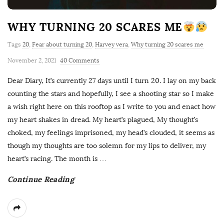
WHY TURNING 20 SCARES ME
Tags
20
,
Fear about turning 20
,
Harvey vera
,
Why turning 20 scares me
November 2, 2021
40 Comments
Dear Diary, It’s currently 27 days until I turn 20. I lay on my back
counting the stars and hopefully, I see a shooting star so I make
a wish right here on this rooftop as I write to you and enact how
my heart shakes in dread. My heart’s plagued, My thought’s
choked, my feelings imprisoned, my head’s clouded, it seems as
though my thoughts are too solemn for my lips to deliver, my
heart’s racing. The month is
…
Continue Reading