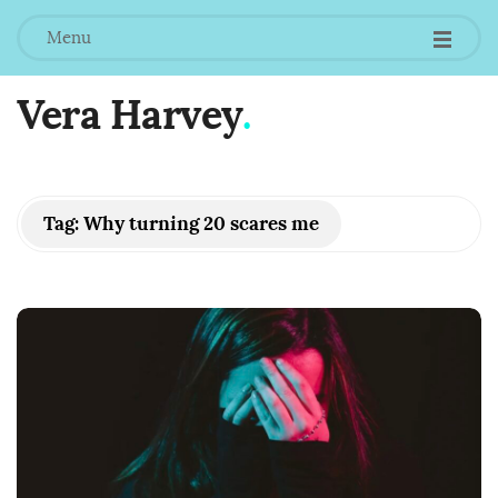
Menu
Vera Harvey
.
Tag:
Why turning 20 scares me