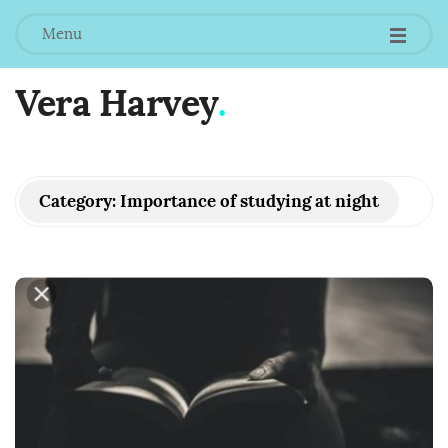
Menu
Vera Harvey
.
Category:
Importance of studying at night