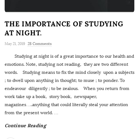
THE IMPORTANCE OF STUDYING
AT NIGHT.
May 21, 2019
28 Comments
Studying at night is of a great importance to our health and
emotions. Note, studying not reading, they are two different
words. Studying means to fix the mind closely upon a subjects
; to dwell upon anything in thought; to muse ; to ponder. To
endeavour diligently ; to be zealous. When you return from
work take up a book, story book, newspaper,
magazines…..anything that could literally steal your attention
from the present world.
…
Continue Reading