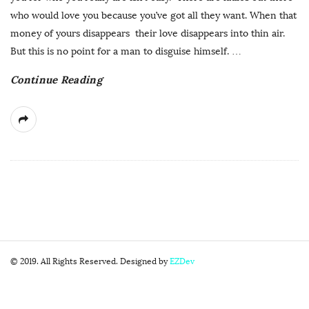
who would love you because you’ve got all they want. When that
money of yours disappears their love disappears into thin air.
But this is no point for a man to disguise himself.
…
Continue Reading
S
© 2019. All Rights Reserved. Designed by
EZDev
i
t
e