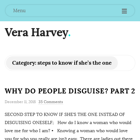
Menu
Vera Harvey
.
Category:
steps to know if she’s the one
WHY DO PEOPLE DISGUISE? PART 2
December 11, 2018
35 Comments
SECOND STEP TO KNOW IF SHE’S THE ONE INSTEAD OF
DISGUISING ONESELF; How do I know a woman who would
love me for who I am? • Knowing a woman who would love
you for who you really are isn’t easy. There are ladies out there