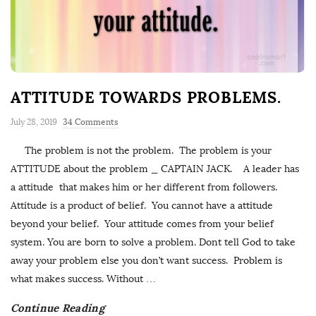
ATTITUDE TOWARDS PROBLEMS.
July 28, 2019
34 Comments
The problem is not the problem. The problem is your
ATTITUDE about the problem _ CAPTAIN JACK. A leader has
a attitude that makes him or her different from followers.
Attitude is a product of belief. You cannot have a attitude
beyond your belief. Your attitude comes from your belief
system. You are born to solve a problem. Dont tell God to take
away your problem else you don’t want success. Problem is
what makes success. Without
…
Continue Reading