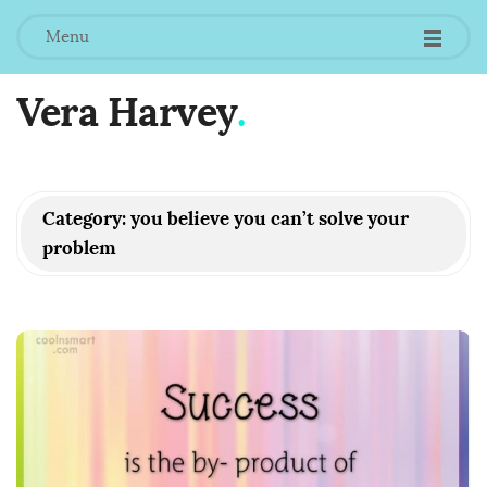
Menu
Vera Harvey
.
Category:
you believe you can’t solve your
problem