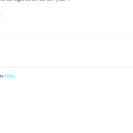
 by
EZDev