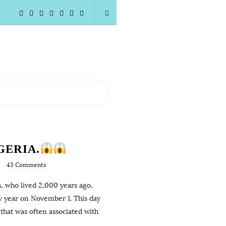
GERIA.
43 Comments
s, who lived 2,000 years ago,
w year on November 1. This day
that was often associated with