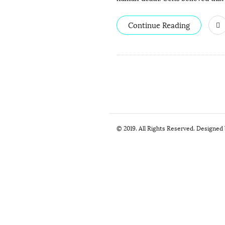
Continue Reading
S
© 2019. All Rights Reserved. Designed
i
t
e
F
o
o
t