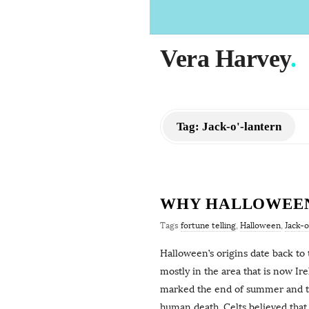
Vera Harvey
.
Tag:
Jack-o'-lantern
WHY HALLOWEEN 
Tags
fortune telling
,
Halloween
,
Jack-o
Halloween’s origins date back to 
mostly in the area that is now I
marked the end of summer and the
human death. Celts believed that