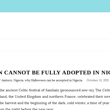
CANNOT BE FULLY ADOPTED IN NI
'-lantern
,
Nigeria
,
why Halloween can be accepted in Nigeria
October 31, 2021
the ancient Celtic festival of Samhain (pronounced sow-in). The Celt
reland, the United Kingdom and northern France, celebrated their ne
 harvest and the beginning of the dark, cold winter, a time of year 
 on the night before the new year,
…