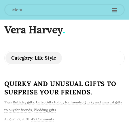
Menu
Vera Harvey
.
Category:
Life Style
QUIRKY AND UNUSUAL GIFTS TO
SURPRISE YOUR FRIENDS.
Tags
Birthday gifts
,
Gifts
,
Gifts to buy for friends
,
Quirky and unusual gifts
to buy for friends
,
Wedding gifts
August 27, 2020
49 Comments