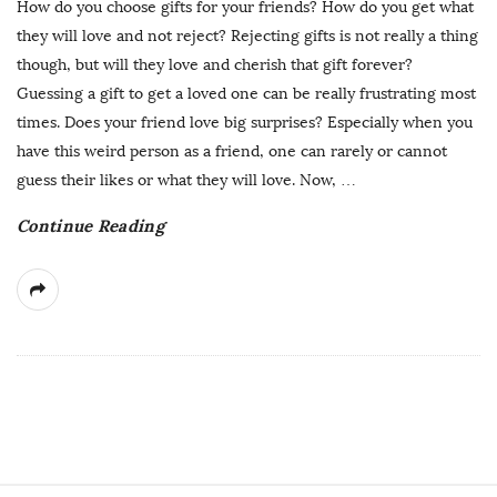
How do you choose gifts for your friends? How do you get what
they will love and not reject? Rejecting gifts is not really a thing
though, but will they love and cherish that gift forever?
Guessing a gift to get a loved one can be really frustrating most
times. Does your friend love big surprises? Especially when you
have this weird person as a friend, one can rarely or cannot
guess their likes or what they will love. Now,
…
Continue Reading