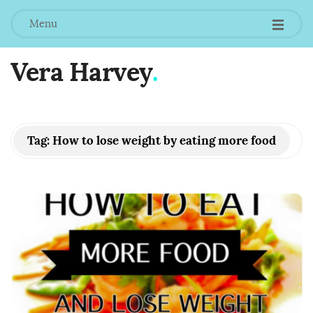
Menu
Vera Harvey
.
Tag:
How to lose weight by eating more food