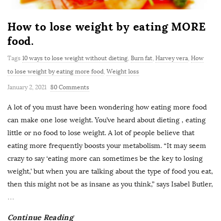
How to lose weight by eating MORE
food.
Tags
10 ways to lose weight without dieting
,
Burn fat
,
Harvey vera
,
How
to lose weight by eating more food
,
Weight loss
January 2, 2021
80 Comments
A lot of you must have been wondering how eating more food
can make one lose weight. You’ve heard about dieting , eating
little or no food to lose weight. A lot of people believe that
eating more frequently boosts your metabolism. “It may seem
crazy to say ‘eating more can sometimes be the key to losing
weight,’ but when you are talking about the type of food you eat,
then this might not be as insane as you think,” says Isabel Butler,
…
Continue Reading