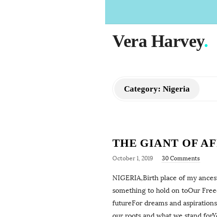
Vera Harvey
.
Category:
Nigeria
THE GIANT OF A
October 1, 2019
30 Comments
NIGERIA,Birth place of my ancesto
something to hold on toOur Freed
futureFor dreams and aspirations
our roots and what we stand forY