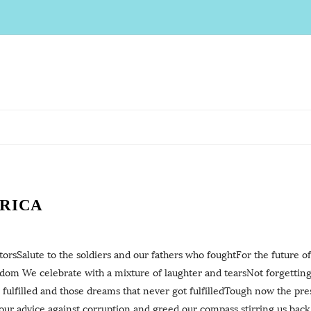
FRICA
rsSalute to the soldiers and our fathers who foughtFor the future of
om We celebrate with a mixture of laughter and tearsNot forgetting
 fulfilled and those dreams that never got fulfilledTough now the p
our advice against corruption and greed our compass stirring us bac