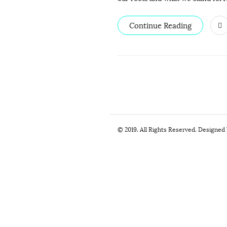
Continue Reading
S
© 2019. All Rights Reserved. Designed
i
t
e
F
o
o
t