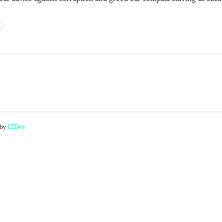
 by
EZDev