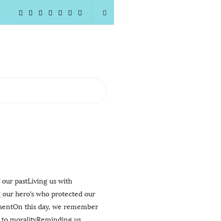
 our pastLiving us with
 our hero’s who protected our
resentOn this day, we remember
k to moralityReminding us
…