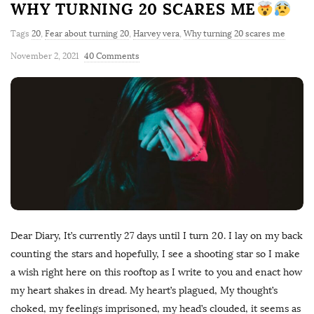
WHY TURNING 20 SCARES ME
Tags
20
,
Fear about turning 20
,
Harvey vera
,
Why turning 20 scares me
November 2, 2021
40 Comments
Dear Diary, It’s currently 27 days until I turn 20. I lay on my back
counting the stars and hopefully, I see a shooting star so I make
a wish right here on this rooftop as I write to you and enact how
my heart shakes in dread. My heart’s plagued, My thought’s
choked, my feelings imprisoned, my head’s clouded, it seems as