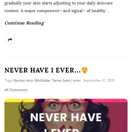
gradually your skin starts adjusting to your daily skincare
routine. A major component— and signal— of healthy
…
Continue Reading
NEVER HAVE I EVER…
Tags
Harvey vera
,
Hitchhike
,
Never have I ever
September 17, 2020
46 Comments