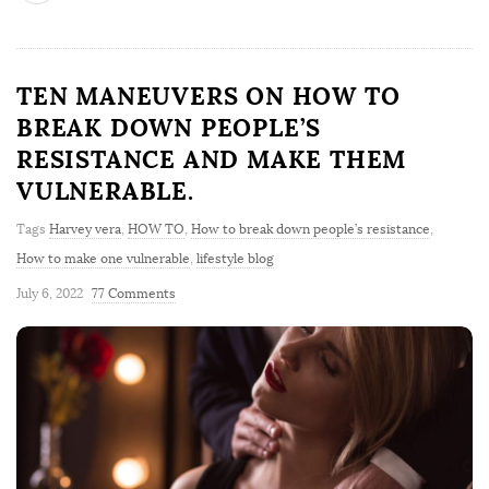
TEN MANEUVERS ON HOW TO
BREAK DOWN PEOPLE’S
RESISTANCE AND MAKE THEM
VULNERABLE.
Tags
Harvey vera
,
HOW TO
,
How to break down people’s resistance
,
How to make one vulnerable
,
lifestyle blog
July 6, 2022
77 Comments