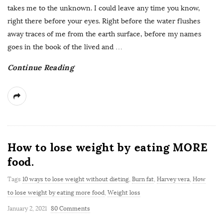
takes me to the unknown. I could leave any time you know,
right there before your eyes. Right before the water flushes
away traces of me from the earth surface, before my names
goes in the book of the lived and
…
Continue Reading
How to lose weight by eating MORE
food.
Tags
10 ways to lose weight without dieting
,
Burn fat
,
Harvey vera
,
How
to lose weight by eating more food
,
Weight loss
January 2, 2021
80 Comments