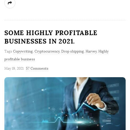
SOME HIGHLY PROFITABLE
BUSINESSES IN 2021.
Tags
Copywriting
,
Cryptocurrency
,
Drop shipping
,
Harvey
,
Highly
profitable business
May 19, 2021
57 Comments