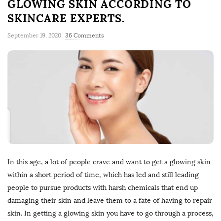
GLOWING SKIN ACCORDING TO
SKINCARE EXPERTS.
September 19, 2020
36 Comments
In this age, a lot of people crave and want to get a glowing skin
within a short period of time, which has led and still leading
people to pursue products with harsh chemicals that end up
damaging their skin and leave them to a fate of having to repair
skin. In getting a glowing skin you have to go through a process,