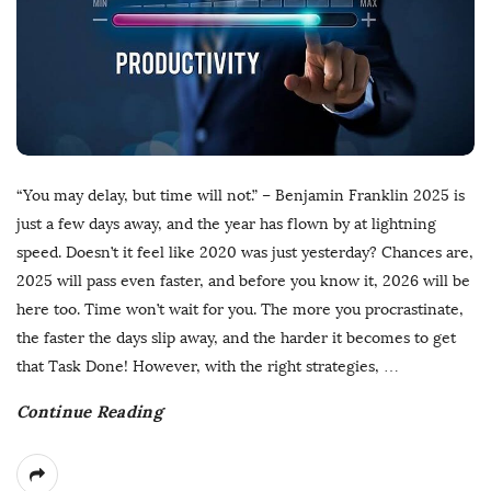
“You may delay, but time will not.” – Benjamin Franklin 2025 is
just a few days away, and the year has flown by at lightning
speed. Doesn’t it feel like 2020 was just yesterday? Chances are,
2025 will pass even faster, and before you know it, 2026 will be
here too. Time won’t wait for you. The more you procrastinate,
the faster the days slip away, and the harder it becomes to get
that Task Done! However, with the right strategies,
…
Continue Reading