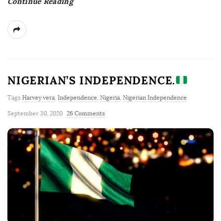
Continue Reading
NIGERIAN’S INDEPENDENCE.
Tags
Harvey vera
,
Independence
,
Nigeria
,
Nigerian Independence
September 30, 2020
26 Comments