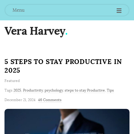
Menu
Vera Harvey
.
B
5 STEPS TO STAY PRODUCTIVE IN
l
2025
o
g
Featured
P
Tags
2025
,
Productivity
,
psychology
,
steps to stay Productive
,
Tips
o
December 21, 2024
46 Comments
s
t
s