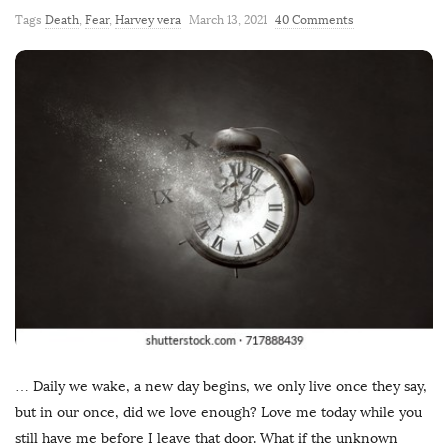
Tags
Death
,
Fear
,
Harvey vera
March 13, 2021
40 Comments
… Daily we wake, a new day begins, we only live once they say,
but in our once, did we love enough? Love me today while you
still have me before I leave that door. What if the unknown