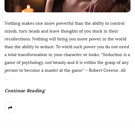
Nothing makes one more powerful than the ability to control
minds, turn heads and leave thoughts of you stuck in their
recollections. Nothing will bring you more power in the world
than the ability to seduce. To wield such power you do not need
a total transformation in your character or looks. “Seduction is a
game of psychology, not beauty and it is within the grasp of any
person to become a master at the game” – Robert Greene. All
…
Continue Reading