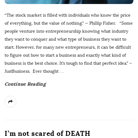
“The stock market is filled with individuals who know the price
of everything, but the value of nothing.” — Phillip Fisher. “Some
people venture into entrepreneurship knowing what industry
they want to conquer and what type of business they want to
start. However, for many new entrepreneurs, it can be difficult
to figure out how to start a business and exactly what kind of
business is the best choice. It’s tough to find that perfect idea.” –
JustBusiness. Ever thought
…
Continue Reading
I’m not scared of DEATH