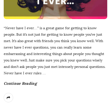
“Never have I ever…” is a great game for getting to know
people. But it’s not just for getting to know people you’ve just
met. It’s also great with friends you think you know well. With
never have I ever questions, you can really learn some
embarrassing and interesting things about people you thought
you knew well. Just make sure you pick your questions wisely
and don’t ask people you just met intensely personal questions.
Never have I ever rules
…
Continue Reading