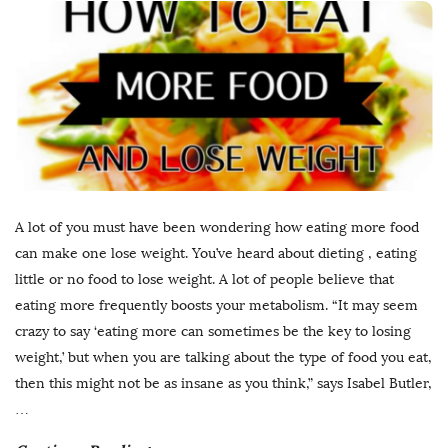
A lot of you must have been wondering how eating more food
can make one lose weight. You’ve heard about dieting , eating
little or no food to lose weight. A lot of people believe that
eating more frequently boosts your metabolism. “It may seem
crazy to say ‘eating more can sometimes be the key to losing
weight,’ but when you are talking about the type of food you eat,
then this might not be as insane as you think,” says Isabel Butler,
…