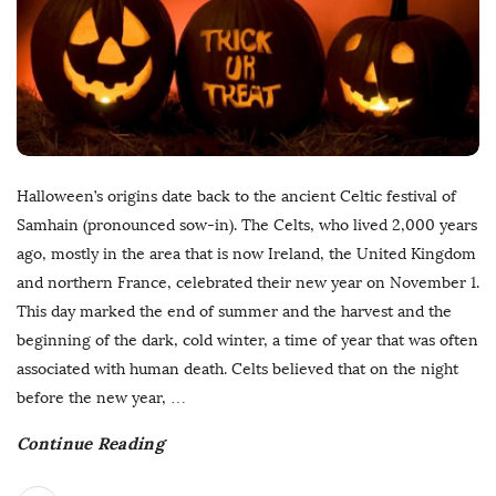
Halloween’s origins date back to the ancient Celtic festival of
Samhain (pronounced sow-in). The Celts, who lived 2,000 years
ago, mostly in the area that is now Ireland, the United Kingdom
and northern France, celebrated their new year on November 1.
This day marked the end of summer and the harvest and the
beginning of the dark, cold winter, a time of year that was often
associated with human death. Celts believed that on the night
before the new year,
…
Continue Reading