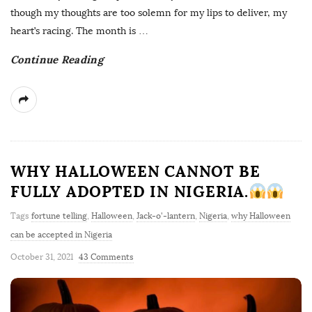
though my thoughts are too solemn for my lips to deliver, my
heart’s racing. The month is
…
Continue Reading
WHY HALLOWEEN CANNOT BE
FULLY ADOPTED IN NIGERIA.
Tags
fortune telling
,
Halloween
,
Jack-o'-lantern
,
Nigeria
,
why Halloween
can be accepted in Nigeria
October 31, 2021
43 Comments