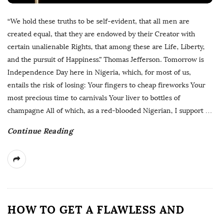
“We hold these truths to be self-evident, that all men are
created equal, that they are endowed by their Creator with
certain unalienable Rights, that among these are Life, Liberty,
and the pursuit of Happiness.” Thomas Jefferson. Tomorrow is
Independence Day here in Nigeria, which, for most of us,
entails the risk of losing: Your fingers to cheap fireworks Your
most precious time to carnivals Your liver to bottles of
champagne All of which, as a red-blooded Nigerian, I support
…
Continue Reading
HOW TO GET A FLAWLESS AND