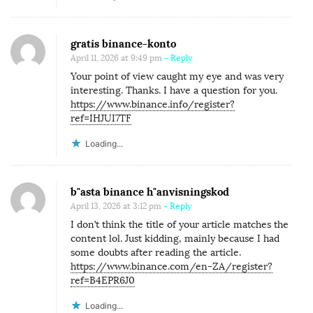
gratis binance-konto
April 11, 2026 at 9:49 pm
- Reply
Your point of view caught my eye and was very
interesting. Thanks. I have a question for you.
https://www.binance.info/register?
ref=IHJUI7TF
Loading...
b"asta binance h"anvisningskod
April 13, 2026 at 3:12 pm
- Reply
I don’t think the title of your article matches the
content lol. Just kidding, mainly because I had
some doubts after reading the article.
https://www.binance.com/en-ZA/register?
ref=B4EPR6J0
Loading...