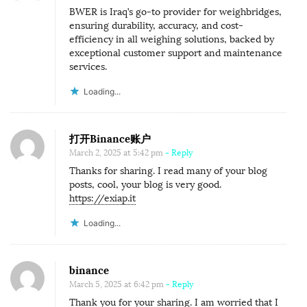
H
BWER is Iraq’s go-to provider for weighbridges,
E
ensuring durability, accuracy, and cost-
G
efficiency in all weighing solutions, backed by
exceptional customer support and maintenance
I
services.
A
Loading...
N
T
O
打开Binance账户
F
March 2, 2025 at 5:42 pm
- Reply
A
Thanks for sharing. I read many of your blog
posts, cool, your blog is very good.
F
https://exiap.it
R
Loading...
I
C
A
binance
March 5, 2025 at 6:42 pm
- Reply
Thank you for your sharing. I am worried that I