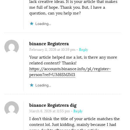
lack creative ideas. It is your article that makes
me full of hope. Thank you. But, I have a
question, can you help me?
Loading...
binance Registrera
February 11, 2026 at 10:39 pm
- Reply
Your article helped me a lot, is there any more
related content? Thanks!
https://accounts.binance.info/pl/register-
person?ref=UM6SMJM3
Loading...
binance Registrera dig
March 6, 2026 at 11:55 pm
- Reply
I don’t think the title of your article matches the
content lol. Just kidding, mainly because I had