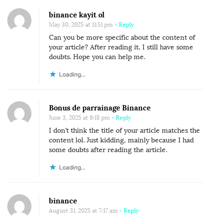
binance kayit ol
May 30, 2025 at 11:51 pm
- Reply
Can you be more specific about the content of
your article? After reading it, I still have some
doubts. Hope you can help me.
Loading...
Bonus de parrainage Binance
June 3, 2025 at 9:18 pm
- Reply
I don’t think the title of your article matches the
content lol. Just kidding, mainly because I had
some doubts after reading the article.
Loading...
binance
August 31, 2025 at 7:17 am
- Reply