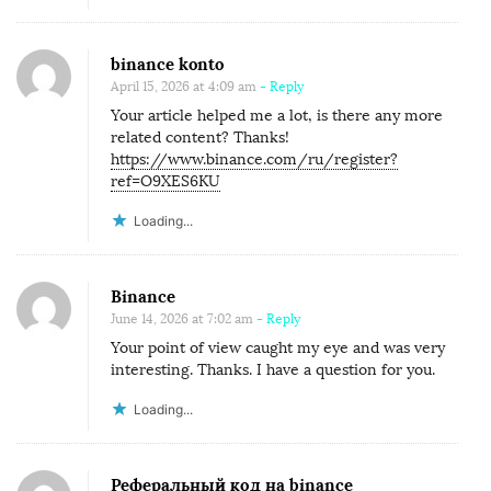
binance konto
April 15, 2026 at 4:09 am
- Reply
Your article helped me a lot, is there any more
related content? Thanks!
https://www.binance.com/ru/register?
ref=O9XES6KU
Loading...
Binance
June 14, 2026 at 7:02 am
- Reply
Your point of view caught my eye and was very
interesting. Thanks. I have a question for you.
Loading...
Реферальный код на binance