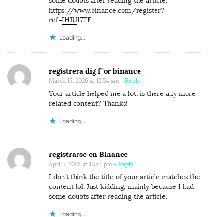
some doubts after reading the article.
https://www.binance.com/register?
ref=IHJUI7TF
Loading...
registrera dig f"or binance
March 15, 2026 at 12:54 am
- Reply
Your article helped me a lot, is there any more
related content? Thanks!
Loading...
registrarse en Binance
April 7, 2026 at 12:54 pm
- Reply
I don’t think the title of your article matches the
content lol. Just kidding, mainly because I had
some doubts after reading the article.
Loading...