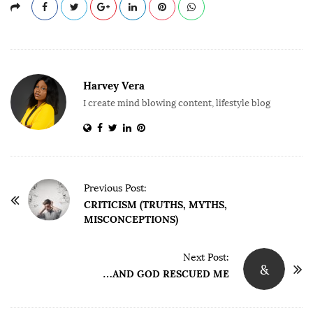
Harvey Vera
I create mind blowing content, lifestyle blog
P
Previous Post:
o
CRITICISM (TRUTHS, MYTHS,
MISCONCEPTIONS)
s
t
Next Post:
N
&
…AND GOD RESCUED ME
a
v