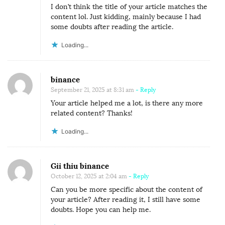
I don’t think the title of your article matches the
content lol. Just kidding, mainly because I had
some doubts after reading the article.
Loading...
binance
September 21, 2025 at 8:31 am
- Reply
Your article helped me a lot, is there any more
related content? Thanks!
Loading...
Gii thiu binance
October 12, 2025 at 2:04 am
- Reply
Can you be more specific about the content of
your article? After reading it, I still have some
doubts. Hope you can help me.