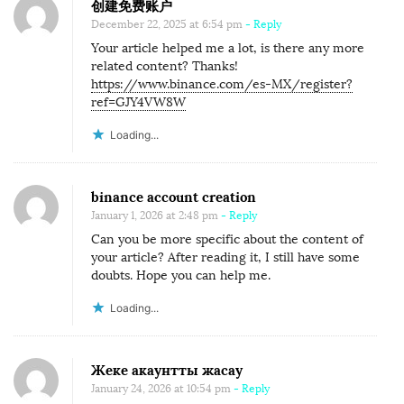
创建免费账户
December 22, 2025 at 6:54 pm
- Reply
Your article helped me a lot, is there any more
related content? Thanks!
https://www.binance.com/es-MX/register?
ref=GJY4VW8W
Loading...
binance account creation
January 1, 2026 at 2:48 pm
- Reply
Can you be more specific about the content of
your article? After reading it, I still have some
doubts. Hope you can help me.
Loading...
Жеке акаунтты жасау
January 24, 2026 at 10:54 pm
- Reply