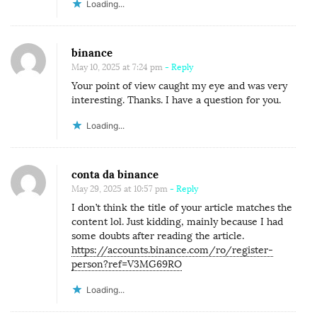
Loading...
binance
May 10, 2025 at 7:24 pm
- Reply
Your point of view caught my eye and was very
interesting. Thanks. I have a question for you.
Loading...
conta da binance
May 29, 2025 at 10:57 pm
- Reply
I don’t think the title of your article matches the
content lol. Just kidding, mainly because I had
some doubts after reading the article.
https://accounts.binance.com/ro/register-
person?ref=V3MG69RO
Loading...