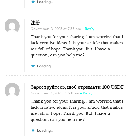
Loading...
注册
November 13, 2025 at 7:55 pm
- Reply
Thank you for your sharing. I am worried that I
lack creative ideas. It is your article that makes
me full of hope. Thank you. But, I have a
question, can you help me?
Loading...
Зареструйтесь, щоб отримати 100 USDT
November 14, 2025 at 6:11 am
- Reply
Thank you for your sharing. I am worried that I
lack creative ideas. It is your article that makes
me full of hope. Thank you. But, I have a
question, can you help me?
Loading...