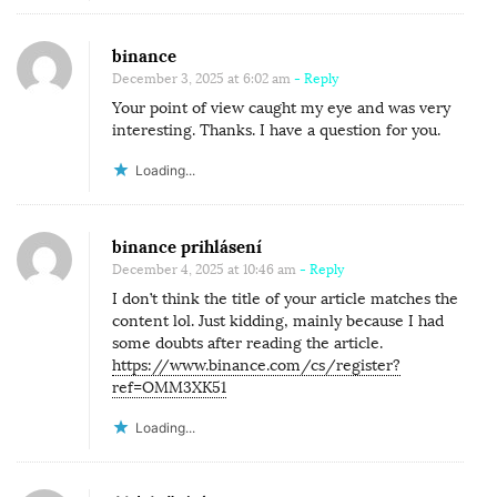
binance
December 3, 2025 at 6:02 am
- Reply
Your point of view caught my eye and was very
interesting. Thanks. I have a question for you.
Loading...
binance prihlásení
December 4, 2025 at 10:46 am
- Reply
I don’t think the title of your article matches the
content lol. Just kidding, mainly because I had
some doubts after reading the article.
https://www.binance.com/cs/register?
ref=OMM3XK51
Loading...