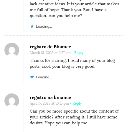
lack creative ideas. It is your article that makes
me full of hope. Thank you. But, I have a
question, can you help me?
Loading...
registro de Binance
March 18, 2025 at 2:27 am
- Reply
Thanks for sharing. I read many of your blog
posts, cool, your blog is very good.
Loading...
registro na binance
April 17, 2025 at 10:15 pm
- Reply
Can you be more specific about the content of
your article? After reading it, I still have some
doubts. Hope you can help me.