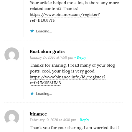
Your article helped me a lot, is there any more
related content? Thanks!
https://www.binance.com/register?
ref=IHJUI7TF
Loading...
Buat akun gratis
January 27, 2026 at 7:59 pm
- Reply
Thanks for sharing. I read many of your blog
posts, cool, your blog is very good.
https://www.binance.info/id/register?
ref=UM6SMJM3
Loading...
binance
February 10, 2026 at 4:38 pm
- Reply
Thank you for your sharing. I am worried that I