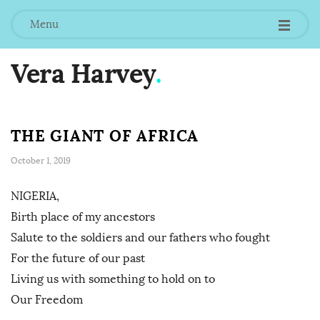
Menu
Vera Harvey
.
THE GIANT OF AFRICA
October 1, 2019
NIGERIA,
Birth place of my ancestors
Salute to the soldiers and our fathers who fought
For the future of our past
Living us with something to hold on to
Our Freedom