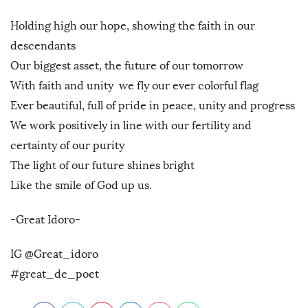
Holding high our hope, showing the faith in our
descendants
Our biggest asset, the future of our tomorrow
With faith and unity we fly our ever colorful flag
Ever beautiful, full of pride in peace, unity and progress
We work positively in line with our fertility and
certainty of our purity
The light of our future shines bright
Like the smile of God up us.
-Great Idoro-
IG @Great_idoro
#great_de_poet