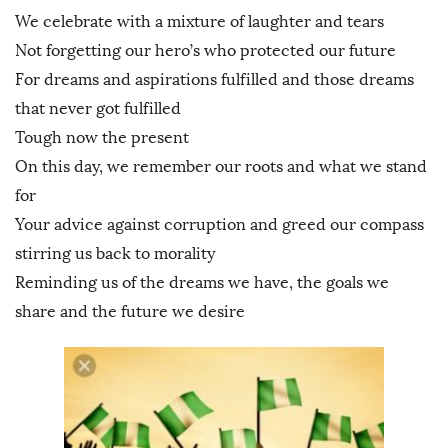
We celebrate with a mixture of laughter and tears
Not forgetting our hero’s who protected our future
For dreams and aspirations fulfilled and those dreams
that never got fulfilled
Tough now the present
On this day, we remember our roots and what we stand
for
Your advice against corruption and greed our compass
stirring us back to morality
Reminding us of the dreams we have, the goals we
share and the future we desire