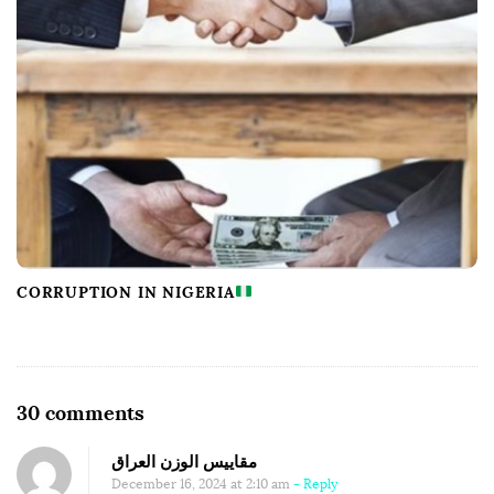
CORRUPTION IN NIGERIA
O
30 comments
n
مقاييس الوزن العراق
T
December 16, 2024 at 2:10 am
- Reply