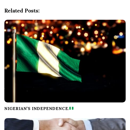
i
g
Related Posts:
a
t
i
o
n
NIGERIAN’S INDEPENDENCE.