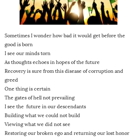
Sometimes I wonder how bad it would get before the
good is born
I see our minds torn
As thoughts echoes in hopes of the future
Recovery is sure from this disease of corruption and
greed
One thing is certain
The gates of hell not prevailing
I see the future in our descendants
Building what we could not build
Viewing what we did not see
Restoring our broken ego and returning our lost honor