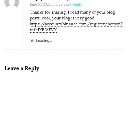
June 16, 2026 at 5:38 pm
- Reply
Thanks for sharing. I read many of your blog
posts, cool, your blog is very good.
https://accounts.binance.com/register/person?
ref=IXBIAFVY
Loading...
Leave a Reply