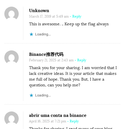
Unknown
March 17, 2019 at 5:49 am
- Reply
This is awesome. .. Keep up the flag always
Loading...
Binance推荐代码
February 21, 2025 at 2:43 am
- Reply
Thank you for your sharing. I am worried that I
lack creative ideas. It is your article that makes
me full of hope. Thank you. But, I have a
question, can you help me?
Loading...
abrir uma conta na binance
April 16, 2025 at 7:21 pm
- Reply
Thanks for sharing. I read many of your blog