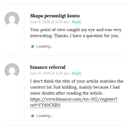
Skapa personligt konto
June 9, 2026 at 11:24 am
- Reply
Your point of view caught my eye and was very
interesting. Thanks. I have a question for you.
Loading...
binance referral
July 23, 2026 at 3:29 am
- Reply
I don’t think the title of your article matches the
content lol. Just kidding, mainly because I had
some doubts after reading the article.
https://www.binance.com/en-NG/register?
ref=YY80CKRN
Loading...