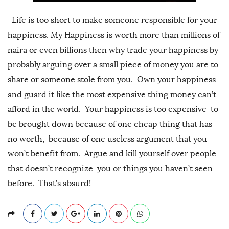
Life is too short to make someone responsible for your
happiness. My Happiness is worth more than millions of
naira or even billions then why trade your happiness by
probably arguing over a small piece of money you are to
share or someone stole from you. Own your happiness
and guard it like the most expensive thing money can’t
afford in the world. Your happiness is too expensive to
be brought down because of one cheap thing that has
no worth, because of one useless argument that you
won’t benefit from. Argue and kill yourself over people
that doesn’t recognize you or things you haven’t seen
before. That’s absurd!