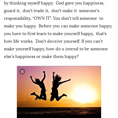
by thinking myself happy. God gave you happiness,
guard it, don’t trade it, don’t make it someone’s
responsibility, “OWN IT”. You don’t tell someone to
make you happy. Before you can make someone happy,
you have to first learn to make yourself happy, that’s
how life works. Don’t deceive yourself. If you can’t
make yourself happy, how do u intend to be someone
else’s happiness or make them happy?