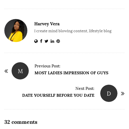
Harvey Vera
I create mind blowing content, lifestyle blog
P
Previous Post:
M
o
MOST LADIES IMPRESSION OF GUYS
s
t
Next Post:
D
DATE YOURSELF BEFORE YOU DATE
N
a
v
i
O
32 comments
g