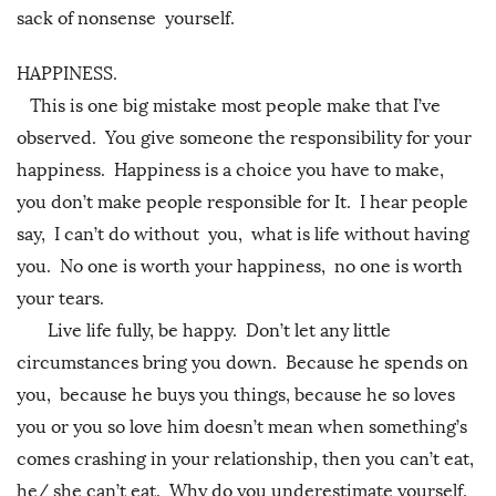
sack of nonsense yourself.
HAPPINESS.
This is one big mistake most people make that I’ve
observed. You give someone the responsibility for your
happiness. Happiness is a choice you have to make,
you don’t make people responsible for It. I hear people
say, I can’t do without you, what is life without having
you. No one is worth your happiness, no one is worth
your tears.
Live life fully, be happy. Don’t let any little
circumstances bring you down. Because he spends on
you, because he buys you things, because he so loves
you or you so love him doesn’t mean when something’s
comes crashing in your relationship, then you can’t eat,
he/ she can’t eat. Why do you underestimate yourself,