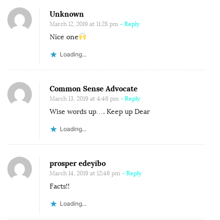
A
Unknown
V
March 12, 2019 at 11:28 pm
- Reply
E
Nice one
T
Loading...
O
C
O
Common Sense Advocate
R
March 13, 2019 at 4:46 pm
- Reply
R
Wise words up…. Keep up Dear
E
Loading...
C
T
prosper edeyibo
.
March 14, 2019 at 12:46 pm
- Reply
Facts!!
Loading...