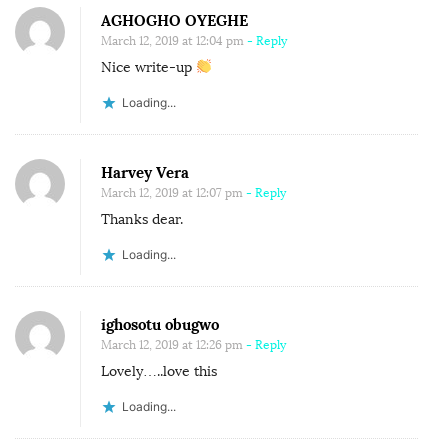
n
AGHOGHO OYEGHE
a
S
March 12, 2019 at 12:04 pm
- Reply
t
O
Nice write-up
i
M
o
Loading...
E
n
M
E
Harvey Vera
N
March 12, 2019 at 12:07 pm
- Reply
T
Thanks dear.
A
Loading...
L
I
T
ighosotu obugwo
March 12, 2019 at 12:26 pm
- Reply
Y
Lovely…..love this
W
E
Loading...
H