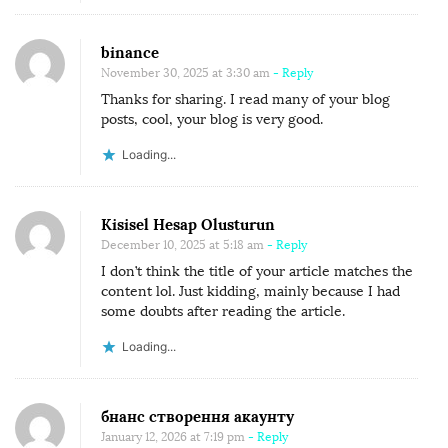
binance
November 30, 2025 at 3:30 am
- Reply
Thanks for sharing. I read many of your blog
posts, cool, your blog is very good.
Loading...
Kisisel Hesap Olusturun
December 10, 2025 at 5:18 am
- Reply
I don’t think the title of your article matches the
content lol. Just kidding, mainly because I had
some doubts after reading the article.
Loading...
бнанс створення акаунту
January 12, 2026 at 7:19 pm
- Reply