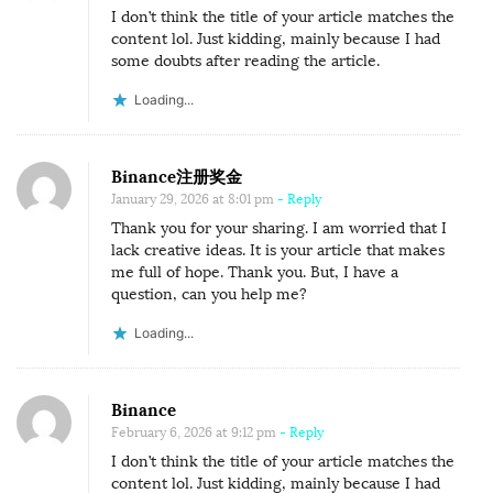
I don’t think the title of your article matches the
content lol. Just kidding, mainly because I had
some doubts after reading the article.
Loading...
Binance注册奖金
January 29, 2026 at 8:01 pm
- Reply
Thank you for your sharing. I am worried that I
lack creative ideas. It is your article that makes
me full of hope. Thank you. But, I have a
question, can you help me?
Loading...
Binance
February 6, 2026 at 9:12 pm
- Reply
I don’t think the title of your article matches the
content lol. Just kidding, mainly because I had