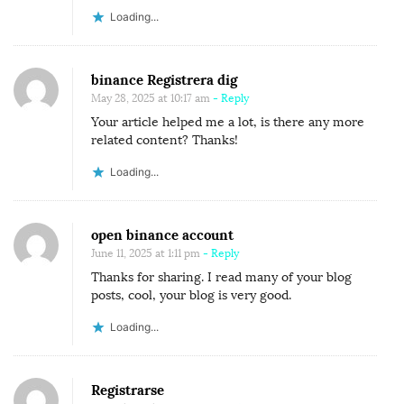
Loading...
binance Registrera dig
May 28, 2025 at 10:17 am
- Reply
Your article helped me a lot, is there any more
related content? Thanks!
Loading...
open binance account
June 11, 2025 at 1:11 pm
- Reply
Thanks for sharing. I read many of your blog
posts, cool, your blog is very good.
Loading...
Registrarse