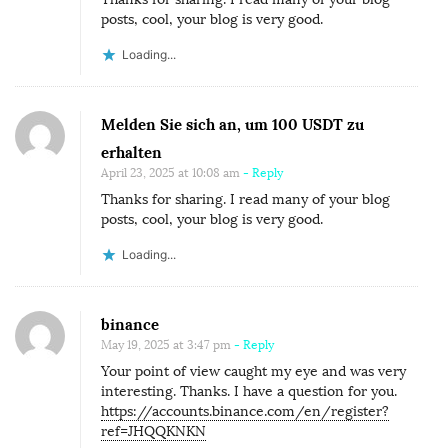
posts, cool, your blog is very good.
Loading...
Melden Sie sich an, um 100 USDT zu
erhalten
April 23, 2025 at 10:08 am
- Reply
Thanks for sharing. I read many of your blog
posts, cool, your blog is very good.
Loading...
binance
May 19, 2025 at 3:47 pm
- Reply
Your point of view caught my eye and was very
interesting. Thanks. I have a question for you.
https://accounts.binance.com/en/register?
ref=JHQQKNKN