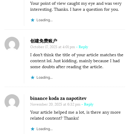
Your point of view caught my eye and was very
interesting. Thanks. I have a question for you.
Loading...
创建免费账户
October 17, 2025 at 4:01 pm
- Reply
I don’t think the title of your article matches the
content lol. Just kidding, mainly because I had
some doubts after reading the article.
Loading...
binance koda za napotitev
November 20, 2025 at 6:32 pm
- Reply
Your article helped me a lot, is there any more
related content? Thanks!
Loading...