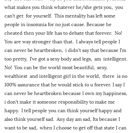
what makes you think whatever he/she gets you, you
can’t get for yourself. This mentality has left some
people in insomnia for no just cause. Because he
cheated then your life has to debate that forever. No!
You are way stronger than that. I always tell people I
can never be heartbroken, i didn’t say that because I’m
too pretty, I’ve got a sexy body and legs, am intelligent.
No! You can be the world most beautiful, sexy,
wealthiest and intelligent girl in the world, there is no
100% assurance that he would stick to u forever. I say I
can never be heartbroken because I own my happiness,
i don’t make it someone responsibility to make me
happy. I tell people you can think yourself happy and
also think yourself sad. Any day am sad, Its because I
want to be sad, when I choose to get off that state I can