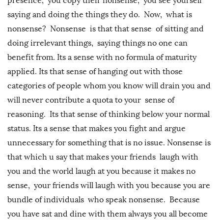
presence, you copy their nonsense, you see yourself
saying and doing the things they do. Now, what is
nonsense? Nonsense is that that sense of sitting and
doing irrelevant things, saying things no one can
benefit from. Its a sense with no formula of maturity
applied. Its that sense of hanging out with those
categories of people whom you know will drain you and
will never contribute a quota to your sense of
reasoning. Its that sense of thinking below your normal
status. Its a sense that makes you fight and argue
unnecessary for something that is no issue. Nonsense is
that which u say that makes your friends laugh with
you and the world laugh at you because it makes no
sense, your friends will laugh with you because you are
bundle of individuals who speak nonsense. Because
you have sat and dine with them always you all become