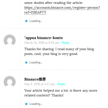
some doubts after reading the article.
https://accounts.binance.com/register-person?
ref=IXBIAFVY
Loading...
"oppna binance-konto
March 24, 2026 at 8:55 am
- Reply
Thanks for sharing. I read many of your blog
posts, cool, your blog is very good.
Loading...
Binance推荐
May 5, 2026 at 5:37 pm
- Reply
Your article helped me a lot, is there any more
related content? Thanks!
Loading...