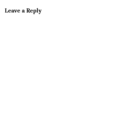
Leave a Reply