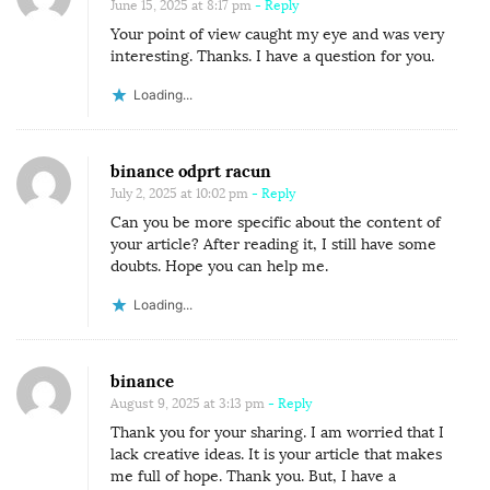
June 15, 2025 at 8:17 pm
- Reply
Your point of view caught my eye and was very
interesting. Thanks. I have a question for you.
Loading...
binance odprt racun
July 2, 2025 at 10:02 pm
- Reply
Can you be more specific about the content of
your article? After reading it, I still have some
doubts. Hope you can help me.
Loading...
binance
August 9, 2025 at 3:13 pm
- Reply
Thank you for your sharing. I am worried that I
lack creative ideas. It is your article that makes
me full of hope. Thank you. But, I have a