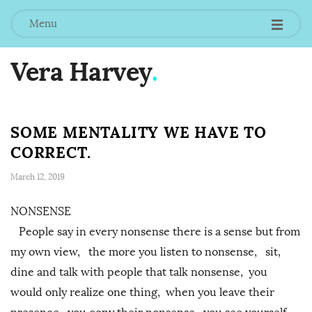
Menu
Vera Harvey
.
SOME MENTALITY WE HAVE TO
CORRECT.
March 12, 2019
NONSENSE
People say in every nonsense there is a sense but from
my own view, the more you listen to nonsense, sit,
dine and talk with people that talk nonsense, you
would only realize one thing, when you leave their