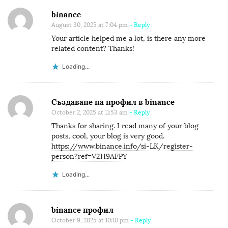
binance
August 30, 2025 at 7:04 pm
- Reply
Your article helped me a lot, is there any more
related content? Thanks!
Loading...
Създаване на профил в binance
October 2, 2025 at 11:53 am
- Reply
Thanks for sharing. I read many of your blog
posts, cool, your blog is very good.
https://www.binance.info/si-LK/register-
person?ref=V2H9AFPY
Loading...
binance профил
October 9, 2025 at 10:10 pm
- Reply