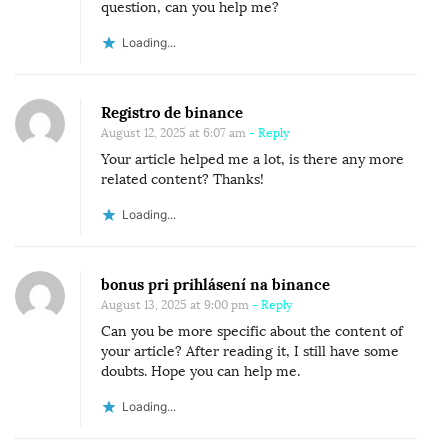
question, can you help me?
Loading...
Registro de binance
August 12, 2025 at 6:07 am
- Reply
Your article helped me a lot, is there any more
related content? Thanks!
Loading...
bonus pri prihlásení na binance
August 13, 2025 at 9:00 pm
- Reply
Can you be more specific about the content of
your article? After reading it, I still have some
doubts. Hope you can help me.
Loading...