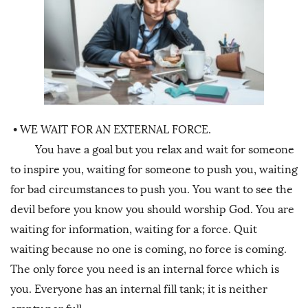
•
WE WAIT FOR AN EXTERNAL FORCE.
You have a goal but you relax and wait for someone
to inspire you, waiting for someone to push you, waiting
for bad circumstances to push you. You want to see the
devil before you know you should worship God. You are
waiting for information, waiting for a force. Quit
waiting because no one is coming, no force is coming.
The only force you need is an internal force which is
you. Everyone has an internal fill tank; it is neither