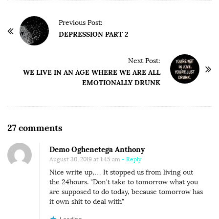
P
Previous Post:
o
DEPRESSION PART 2
s
t
Next Post:
WE LIVE IN AN AGE WHERE WE ARE ALL
N
EMOTIONALLY DRUNK
a
v
i
O
g
27 comments
n
a
Demo Oghenetega Anthony
P
t
August 30, 2019 at 1:45 am
- Reply
R
i
Nice write up,… It stopped us from living out
O
o
the 24hours. "Don't take to tomorrow what you
C
are supposed to do today, because tomorrow has
n
it own shit to deal with"
R