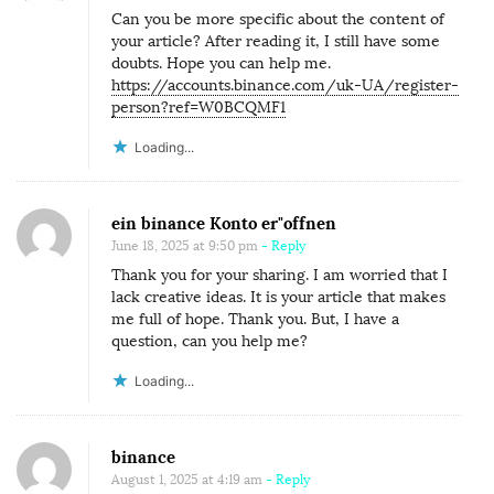
Can you be more specific about the content of
your article? After reading it, I still have some
doubts. Hope you can help me.
https://accounts.binance.com/uk-UA/register-
person?ref=W0BCQMF1
Loading...
ein binance Konto er"offnen
June 18, 2025 at 9:50 pm
- Reply
Thank you for your sharing. I am worried that I
lack creative ideas. It is your article that makes
me full of hope. Thank you. But, I have a
question, can you help me?
Loading...
binance
August 1, 2025 at 4:19 am
- Reply