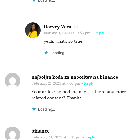
A
Loading...
S
T
I
Harvey Vera
N
January 11, 2020 at 10:53 pm
- Reply
yeah, That’s so true
A
T
Loading...
I
O
N
najboljsa koda za napotitev na binance
February 21, 2025 at 7:08 pm
- Reply
Your article helped me a lot, is there any more
related content? Thanks!
Loading...
binance
February 24, 2025 at 5:04 pm
- Reply