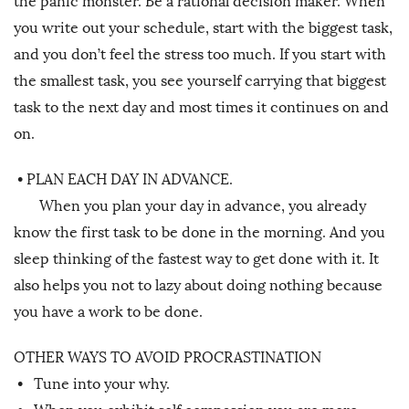
the panic monster. Be a rational decision maker. When
you write out your schedule, start with the biggest task,
and you don’t feel the stress too much. If you start with
the smallest task, you see yourself carrying that biggest
task to the next day and most times it continues on and
on.
•
PLAN EACH DAY IN ADVANCE.
When you plan your day in advance, you already
know the first task to be done in the morning. And you
sleep thinking of the fastest way to get done with it. It
also helps you not to lazy about doing nothing because
you have a work to be done.
OTHER WAYS TO AVOID PROCRASTINATION
•
Tune into your why.