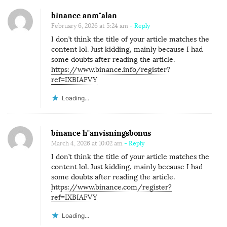
binance anm"alan
February 6, 2026 at 5:24 am
- Reply
I don’t think the title of your article matches the
content lol. Just kidding, mainly because I had
some doubts after reading the article.
https://www.binance.info/register?
ref=IXBIAFVY
Loading...
binance h"anvisningsbonus
March 4, 2026 at 10:02 am
- Reply
I don’t think the title of your article matches the
content lol. Just kidding, mainly because I had
some doubts after reading the article.
https://www.binance.com/register?
ref=IXBIAFVY
Loading...