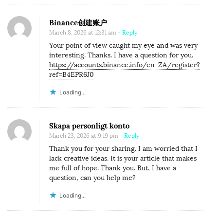
Binance创建账户
March 8, 2026 at 12:31 am
- Reply
Your point of view caught my eye and was very
interesting. Thanks. I have a question for you.
https://accounts.binance.info/en-ZA/register?
ref=B4EPR6J0
Loading...
Skapa personligt konto
March 23, 2026 at 9:19 pm
- Reply
Thank you for your sharing. I am worried that I
lack creative ideas. It is your article that makes
me full of hope. Thank you. But, I have a
question, can you help me?
Loading...