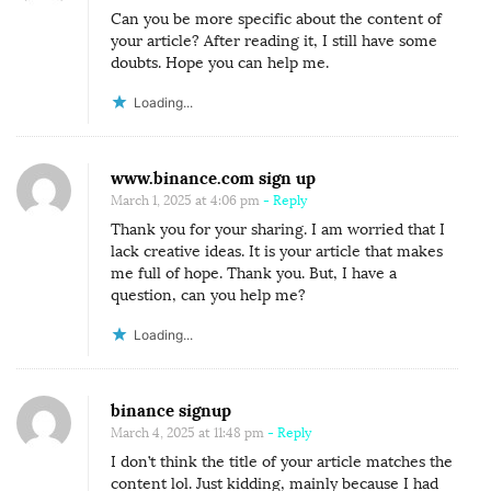
Can you be more specific about the content of
your article? After reading it, I still have some
doubts. Hope you can help me.
Loading...
www.binance.com sign up
March 1, 2025 at 4:06 pm
- Reply
Thank you for your sharing. I am worried that I
lack creative ideas. It is your article that makes
me full of hope. Thank you. But, I have a
question, can you help me?
Loading...
binance signup
March 4, 2025 at 11:48 pm
- Reply
I don’t think the title of your article matches the
content lol. Just kidding, mainly because I had