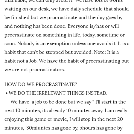
that habit, we can only avoid it. We have lots of works
waiting on our desk, we have daily schedule that should
be finished but we procrastinate and the day goes by
and nothing has been done. Everyone is/has or will
procrastinate on something in life, today, sometime or
soon. Nobody is an exemption unless one avoids it. It is a
habit that can’t be stopped but avoided. Note: It is a
habit not a Job. We have the habit of procrastinating but
we are not procrastinators.
HOW DO WE PROCRASTINATE?
•
WE DO THE IRRELEVANT THINGS INSTEAD.
We have a job to be done but we say ” I’ll start in the
next 10 minutes, its already 10 minutes away, I am really
enjoying this game or movie, I will stop in the next 20
minutes, 30miuntes has gone by, 5hours has gone by