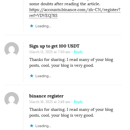
some doubts after reading the article.
https://accounts.binance.com/zh-CN/register?
ref=VDVEQ78S
Loading...
Sign up to get 100 USDT
March 13, 2025 at 7:50 am
- Reply
Thanks for sharing. I read many of your blog
posts, cool, your blog is very good.
Loading...
binance register
March 16, 2025 at 2:49 am
- Reply
Thanks for sharing. I read many of your blog
posts, cool, your blog is very good.
Loading...