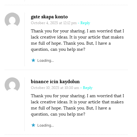
gate skapa konto
October 4, 2025 at 12:12 pm
- Reply
Thank you for your sharing. I am worried that I
lack creative ideas. It is your article that makes
me full of hope. Thank you. But, I have a
question, can you help me?
Loading...
binance icin kaydolun
October 10, 2025 at 10:30 am
- Reply
Thank you for your sharing. I am worried that I
lack creative ideas. It is your article that makes
me full of hope. Thank you. But, I have a
question, can you help me?
Loading...