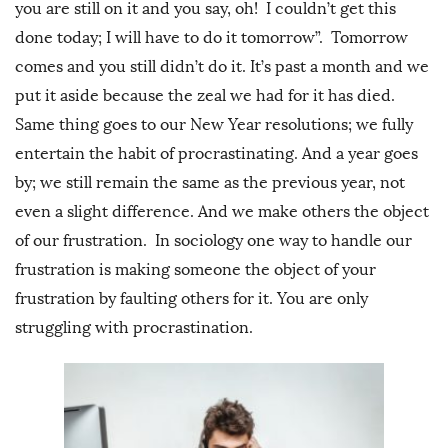
you are still on it and you say, oh! I couldn’t get this
done today; I will have to do it tomorrow”. Tomorrow
comes and you still didn’t do it. It’s past a month and we
put it aside because the zeal we had for it has died.
Same thing goes to our New Year resolutions; we fully
entertain the habit of procrastinating. And a year goes
by; we still remain the same as the previous year, not
even a slight difference. And we make others the object
of our frustration. In sociology one way to handle our
frustration is making someone the object of your
frustration by faulting others for it. You are only
struggling with procrastination.