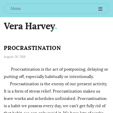
Menu
Vera Harvey
.
PROCRASTINATION
August 26, 2019
Procrastination is the act of postponing, delaying or
putting off, especially habitually or intentionally.
Procrastination is the enemy of our present activity.
It is a form of stress relief. Procrastination makes us
leave works and schedules unfinished. Procrastination
is a habit we possess every day, we can’t get fully rid of