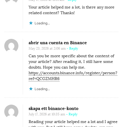
Your article helped me a lot, is there any more
related content? Thanks!
Loading...
abrir una cuenta en Binance
May 23, 2026 at 2:06 am
- Reply
Can you be more specific about the content of
your article? After reading it, I still have some
doubts. Hope you can help me.
https://accounts.binance.info/register/person?
ref=QCGZMHR6
Loading...
skapa ett binance-konto
July 17, 2026 at 10:35 am
- Reply
Reading your article helped me a lot and I agree