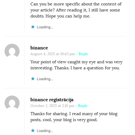
Can you be more specific about the content of
your article? After reading it, I still have some
doubts. Hope you can help me.
Loading...
binance
August 4, 2025 at 10:43 pm
- Reply
Your point of view caught my eye and was very
interesting. Thanks. I have a question for you.
Loading...
binance registrācija
October 2, 2025 at 2:18 pm
- Reply
Thanks for sharing. I read many of your blog
posts, cool, your blog is very good.
Loading...