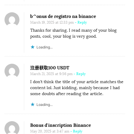
b^onus de registro na binance
March 19, 2025 at 12:33 pm
- Reply
Thanks for sharing. I read many of your blog
posts, cool, your blog is very good.
Loading...
注册获取100 USDT
March 21, 2025 at 9:56 pm
- Reply
I don’t think the title of your article matches the
content lol. Just kidding, mainly because I had
some doubts after reading the article.
Loading...
Bonus d'inscription Binance
May 20, 2025 at 3:47 am
- Reply