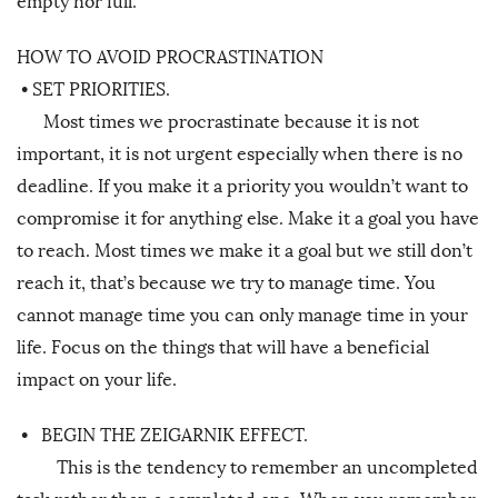
empty nor full.
HOW TO AVOID PROCRASTINATION
•
SET PRIORITIES.
Most times we procrastinate because it is not
important, it is not urgent especially when there is no
deadline. If you make it a priority you wouldn’t want to
compromise it for anything else. Make it a goal you have
to reach. Most times we make it a goal but we still don’t
reach it, that’s because we try to manage time. You
cannot manage time you can only manage time in your
life. Focus on the things that will have a beneficial
impact on your life.
•
BEGIN THE ZEIGARNIK EFFECT.
This is the tendency to remember an uncompleted