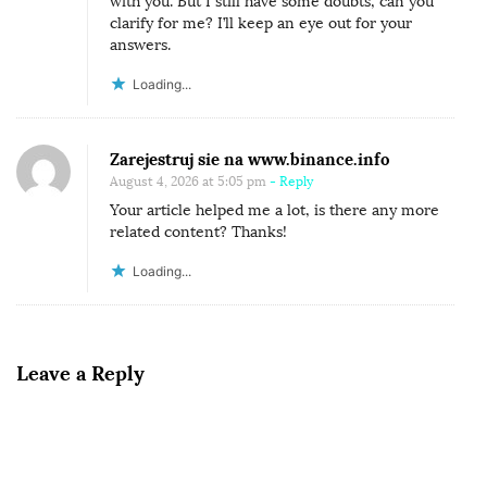
with you. But I still have some doubts, can you
clarify for me? I’ll keep an eye out for your
answers.
Loading...
Zarejestruj sie na www.binance.info
August 4, 2026 at 5:05 pm
- Reply
Your article helped me a lot, is there any more
related content? Thanks!
Loading...
Leave a Reply