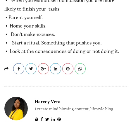
• When you exhibit self compassion you are more
likely to finish your tasks.
•
Parent yourself.
•
Home your skills.
•
Don’t make excuses.
•
Start a ritual. Something that pushes you.
•
Look at the consequences of doing or not doing it.
Harvey Vera
I create mind blowing content, lifestyle blog