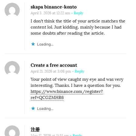
skapa binance-konto
April 3, 2026 at 12:22 am
- Reply
I don’t think the title of your article matches the
content lol. Just kidding, mainly because I had
some doubts after reading the article.
Loading...
Create a free account
April 21, 2026 at 3:08 pm
- Reply
Your point of view caught my eye and was very
interesting. Thanks. I have a question for you.
https://www.binance.com/register?
ref=QCGZMHR6
Loading...
注册
May 17, 2026 at 11:31 am
- Reply