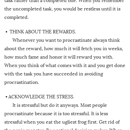
task rather than a completed one. When you remember
the uncompleted task, you would be restless until it is
completed.
•
THINK ABOUT THE REWARDS.
Whenever you want to procrastinate always think
about the reward, how much it will fetch you in weeks,
how much fame and honor it will reward you with.
When you think of what comes with it and you get done
with the task you have succeeded in avoiding
procrastination.
•
ACKNOWLEDGE THE STRESS.
It is stressful but do it anyways. Most people
procrastinate because it is too stressful. It is less
stressful when you eat the ugliest frog first. Get rid of