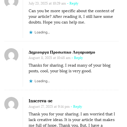
July 23, 2025 at 10:29 am
- Reply
Can you be more specific about the content of
your article? After reading it, I still have some
doubts. Hope you can help me.
Loading...
Δημιουργα Προσωπικο Λογαριασμο
August 11, 2025 at 10:48 am
- Reply
Thanks for sharing. I read many of your blog
posts, cool, your blog is very good.
Loading...
Inscreva-se
August 27, 2025 at 9:14 pm
- Reply
Thank you for your sharing. I am worried that I
lack creative ideas. It is your article that makes
me full of hope. Thank you. But, I have a