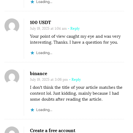
Loading...
100 USDT
July 19, 2025 at 1:04 am
- Reply
Your point of view caught my eye and was very
interesting. Thanks. I have a question for you.
Loading...
binance
July 19, 2025 at 3:06 pm
- Reply
I don’t think the title of your article matches the
content lol. Just kidding, mainly because I had
some doubts after reading the article.
Loading...
Create a free account