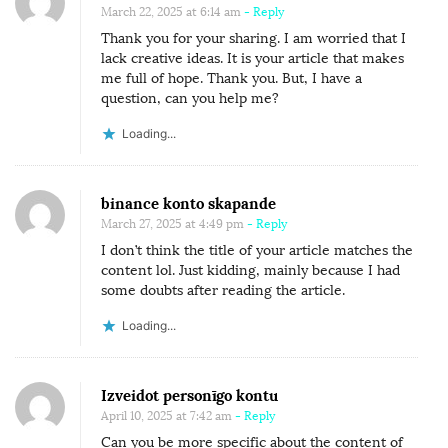
I
March 22, 2025 at 6:14 am
- Reply
G
Thank you for your sharing. I am worried that I
E
lack creative ideas. It is your article that makes
me full of hope. Thank you. But, I have a
R
question, can you help me?
I
Loading...
A
binance konto skapande
March 27, 2025 at 4:49 pm
- Reply
I don’t think the title of your article matches the
content lol. Just kidding, mainly because I had
some doubts after reading the article.
Loading...
Izveidot personīgo kontu
April 10, 2025 at 7:42 am
- Reply
Can you be more specific about the content of