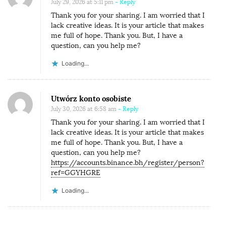
July 29, 2026 at 5:11 pm
- Reply
Thank you for your sharing. I am worried that I
lack creative ideas. It is your article that makes
me full of hope. Thank you. But, I have a
question, can you help me?
Loading...
Utwórz konto osobiste
July 30, 2026 at 6:58 am
- Reply
Thank you for your sharing. I am worried that I
lack creative ideas. It is your article that makes
me full of hope. Thank you. But, I have a
question, can you help me?
https://accounts.binance.bh/register/person?
ref=GGYHGRE
Loading...