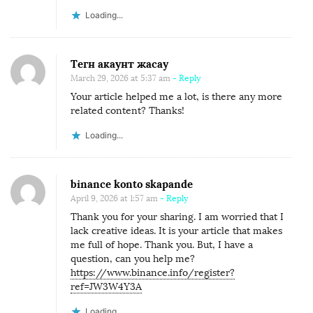
Loading...
Тегн акаунт жасау
March 29, 2026 at 5:37 am
- Reply
Your article helped me a lot, is there any more
related content? Thanks!
Loading...
binance konto skapande
April 9, 2026 at 1:57 am
- Reply
Thank you for your sharing. I am worried that I
lack creative ideas. It is your article that makes
me full of hope. Thank you. But, I have a
question, can you help me?
https://www.binance.info/register?
ref=JW3W4Y3A
Loading...