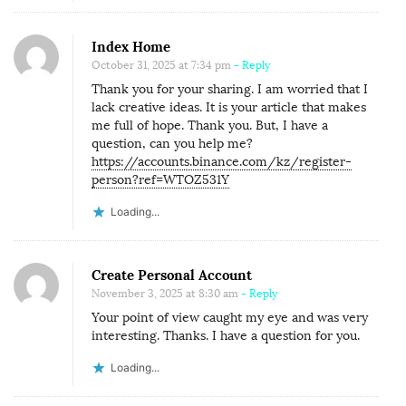
Index Home
October 31, 2025 at 7:34 pm
- Reply
Thank you for your sharing. I am worried that I
lack creative ideas. It is your article that makes
me full of hope. Thank you. But, I have a
question, can you help me?
https://accounts.binance.com/kz/register-
person?ref=WTOZ531Y
Loading...
Create Personal Account
November 3, 2025 at 8:30 am
- Reply
Your point of view caught my eye and was very
interesting. Thanks. I have a question for you.
Loading...