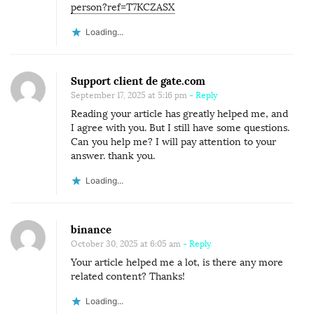
person?ref=T7KCZASX
Loading...
Support client de gate.com
September 17, 2025 at 5:16 pm
- Reply
Reading your article has greatly helped me, and
I agree with you. But I still have some questions.
Can you help me? I will pay attention to your
answer. thank you.
Loading...
binance
October 30, 2025 at 6:05 am
- Reply
Your article helped me a lot, is there any more
related content? Thanks!
Loading...