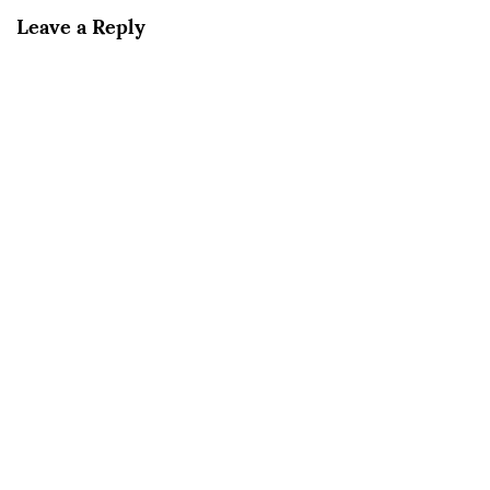
Leave a Reply