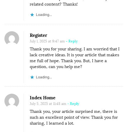
related content? Thanks!
Loading...
Register
July 1, 2025 at 9:47 am
- Reply
Thank you for your sharing. I am worried that I
lack creative ideas. It is your article that makes
me full of hope. Thank you. But, I have a
question, can you help me?
Loading...
Index Home
July 5, 2025 at 11:48 am
- Reply
Thank you, your article surprised me, there is
such an excellent point of view. Thank you for
sharing, I learned a lot.