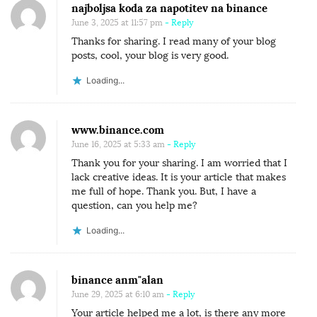
najboljsa koda za napotitev na binance
June 3, 2025 at 11:57 pm
- Reply
Thanks for sharing. I read many of your blog
posts, cool, your blog is very good.
Loading...
www.binance.com
June 16, 2025 at 5:33 am
- Reply
Thank you for your sharing. I am worried that I
lack creative ideas. It is your article that makes
me full of hope. Thank you. But, I have a
question, can you help me?
Loading...
binance anm"alan
June 29, 2025 at 6:10 am
- Reply
Your article helped me a lot, is there any more