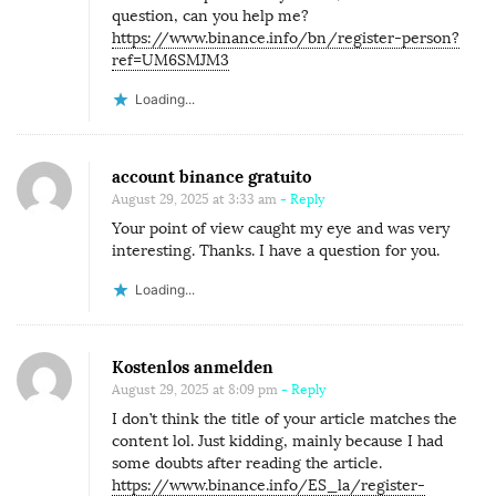
question, can you help me?
https://www.binance.info/bn/register-person?
ref=UM6SMJM3
Loading...
account binance gratuito
August 29, 2025 at 3:33 am
- Reply
Your point of view caught my eye and was very
interesting. Thanks. I have a question for you.
Loading...
Kostenlos anmelden
August 29, 2025 at 8:09 pm
- Reply
I don’t think the title of your article matches the
content lol. Just kidding, mainly because I had
some doubts after reading the article.
https://www.binance.info/ES_la/register-