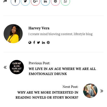
Harvey Vera
I create mind blowing content, lifestyle blog
P
Previous Post:
o
WE LIVE IN AN AGE WHERE WE ARE ALL
EMOTIONALLY DRUNK
s
t
Next Post:
N
WHY ARE WE MORE INTERESTED IN
a
READING NOVELS OR STORY BOOKS?
v