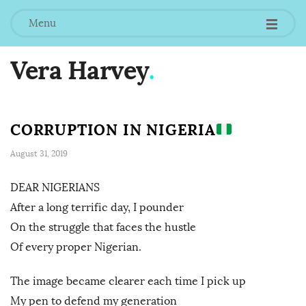
Menu
Vera Harvey
.
CORRUPTION IN NIGERIA
August 31, 2019
DEAR NIGERIANS
After a long terrific day, I pounder
On the struggle that faces the hustle
Of every proper Nigerian.
The image became clearer each time I pick up
My pen to defend my generation