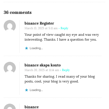
O
36 comments
n
binance Register
C
March 13, 2025 at 5:11 am
- Reply
O
Your point of view caught my eye and was very
R
interesting. Thanks. I have a question for you.
R
Loading...
U
P
T
binance skapa konto
March 20, 2025 at 11:14 am
- Reply
I
Thanks for sharing. I read many of your blog
O
posts, cool, your blog is very good.
N
I
Loading...
N
N
binance