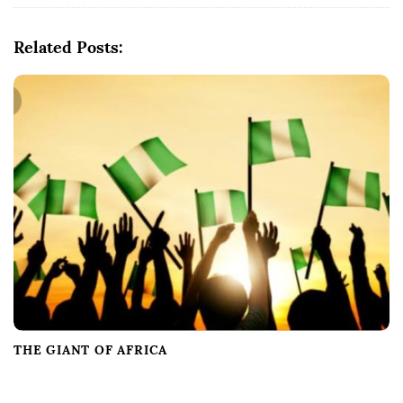
i
g
Related Posts:
a
t
i
o
n
THE GIANT OF AFRICA