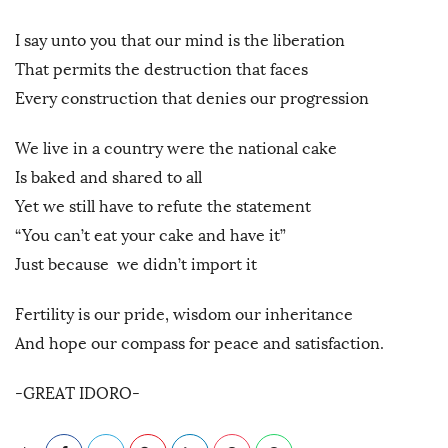
I say unto you that our mind is the liberation
That permits the destruction that faces
Every construction that denies our progression
We live in a country were the national cake
Is baked and shared to all
Yet we still have to refute the statement
“You can’t eat your cake and have it”
Just because we didn’t import it
Fertility is our pride, wisdom our inheritance
And hope our compass for peace and satisfaction.
-GREAT IDORO-