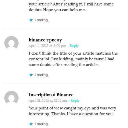
your article? After reading it, I still have some
doubts. Hope you can help me.
Loading...
binance тркелу
April 11, 2025 at 8:09 pm
- Reply
I don’t think the title of your article matches the
content lol. Just kidding, mainly because I had
some doubts after reading the article.
Loading...
Inscription à Binance
April 21, 2025 at 12:52 am
- Reply
Your point of view caught my eye and was very
interesting. Thanks. I have a question for you.
Loading...