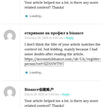
Your article helped me a lot, is there any more
related content? Thanks!
Loading...
откриване на профил в binance
February 26, 2026 at 4:03 am
- Reply
I don’t think the title of your article matches the
content lol. Just kidding, mainly because I had
some doubts after reading the article.
https://accounts.binance.com/uk-UA/register-
person?ref=XZNNWTW7
Loading...
Binance创建账户
March 10, 2026 at 5:40 am
- Reply
Your article helped me a lot, is there any more
related content? Thanks!