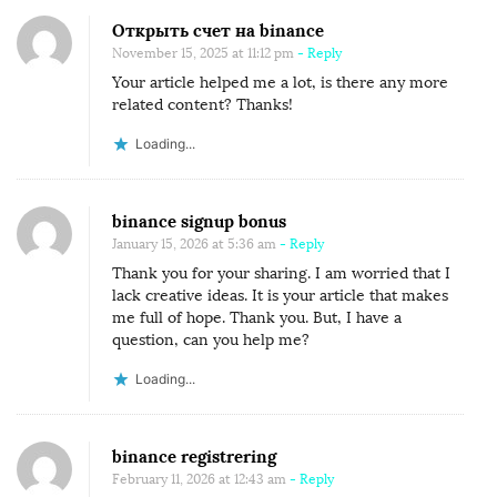
Открыть счет на binance
November 15, 2025 at 11:12 pm
- Reply
Your article helped me a lot, is there any more
related content? Thanks!
Loading...
binance signup bonus
January 15, 2026 at 5:36 am
- Reply
Thank you for your sharing. I am worried that I
lack creative ideas. It is your article that makes
me full of hope. Thank you. But, I have a
question, can you help me?
Loading...
binance registrering
February 11, 2026 at 12:43 am
- Reply