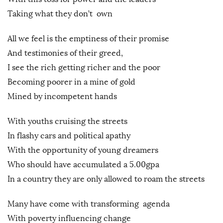
Taking what they don’t own
All we feel is the emptiness of their promise
And testimonies of their greed,
I see the rich getting richer and the poor
Becoming poorer in a mine of gold
Mined by incompetent hands
With youths cruising the streets
In flashy cars and political apathy
With the opportunity of young dreamers
Who should have accumulated a 5.00gpa
In a country they are only allowed to roam the streets
Many have come with transforming agenda
With poverty influencing change