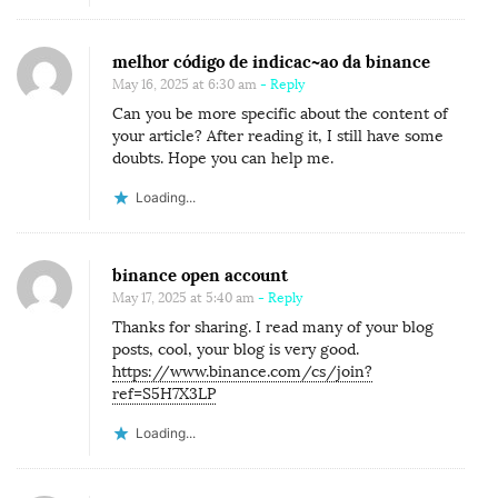
melhor código de indicac~ao da binance
May 16, 2025 at 6:30 am
- Reply
Can you be more specific about the content of
your article? After reading it, I still have some
doubts. Hope you can help me.
Loading...
binance open account
May 17, 2025 at 5:40 am
- Reply
Thanks for sharing. I read many of your blog
posts, cool, your blog is very good.
https://www.binance.com/cs/join?
ref=S5H7X3LP
Loading...