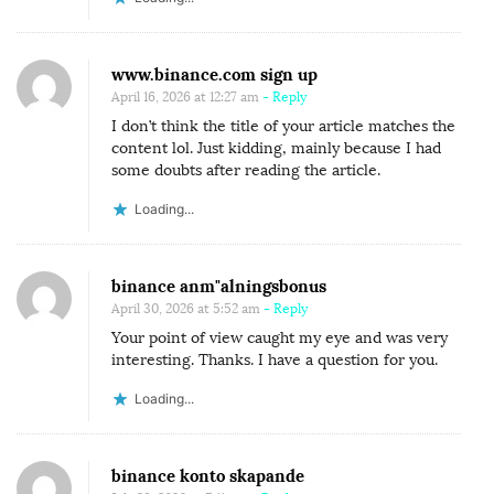
www.binance.com sign up
April 16, 2026 at 12:27 am
- Reply
I don’t think the title of your article matches the
content lol. Just kidding, mainly because I had
some doubts after reading the article.
Loading...
binance anm"alningsbonus
April 30, 2026 at 5:52 am
- Reply
Your point of view caught my eye and was very
interesting. Thanks. I have a question for you.
Loading...
binance konto skapande