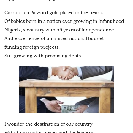
Corruption!!!a word gold plated in the hearts
Of babies born in a nation ever growing in infant hood
Nigeria, a country with 59 years of Independence
And experience of unlimited national budget
funding foreign projects,
Still growing with promising debts
I wonder the destination of our country
With this toss for power and the leaders