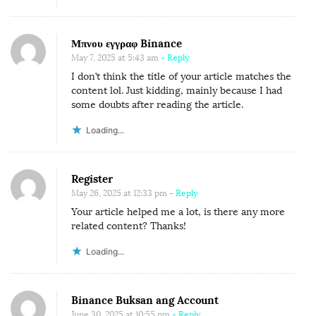
Μπνου εγγραφ Binance
May 7, 2025 at 5:43 am
- Reply
I don’t think the title of your article matches the
content lol. Just kidding, mainly because I had
some doubts after reading the article.
Loading...
Register
May 26, 2025 at 12:33 pm
- Reply
Your article helped me a lot, is there any more
related content? Thanks!
Loading...
Binance Buksan ang Account
June 30, 2025 at 10:55 pm
- Reply