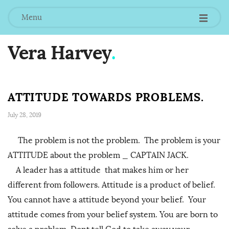
Menu
Vera Harvey
.
ATTITUDE TOWARDS PROBLEMS.
July 28, 2019
The problem is not the problem. The problem is your
ATTITUDE about the problem _ CAPTAIN JACK.
A leader has a attitude that makes him or her
different from followers. Attitude is a product of belief.
You cannot have a attitude beyond your belief. Your
attitude comes from your belief system. You are born to