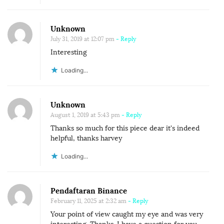
Unknown
July 31, 2019 at 12:07 pm
- Reply
Interesting
Loading...
Unknown
August 1, 2019 at 5:43 pm
- Reply
Thanks so much for this piece dear it's indeed
helpful, thanks harvey
Loading...
Pendaftaran Binance
February 11, 2025 at 2:32 am
- Reply
Your point of view caught my eye and was very