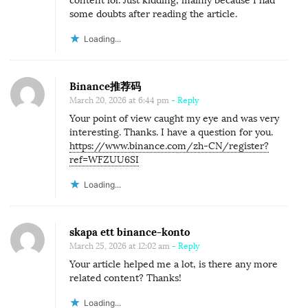
content lol. Just kidding, mainly because I had
some doubts after reading the article.
Loading...
Binance推荐码
March 20, 2026 at 6:44 pm
- Reply
Your point of view caught my eye and was very
interesting. Thanks. I have a question for you.
https://www.binance.com/zh-CN/register?
ref=WFZUU6SI
Loading...
skapa ett binance-konto
March 25, 2026 at 12:02 am
- Reply
Your article helped me a lot, is there any more
related content? Thanks!
Loading...