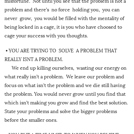
misfortune. Not until you see that the problem is not a
problem and there’s no force holding you, you can
never grow, you would be filled with the mentality of
being locked in a cage, it is you who have choosed to
cage your success with you thoughts.
•
YOU ARE TRYING TO SOLVE A PROBLEM THAT
REALLY ISNT A PROBLEM.
We end up killing ourselves, wasting our energy on
what really isn’t a problem. We leave our problem and
focus on what isn’t the problem and we die still having
the problem. You would never grow until you find that
which isn’t making you grow and find the best solution.
State your problems and solve the bigger problems
before the smaller ones.