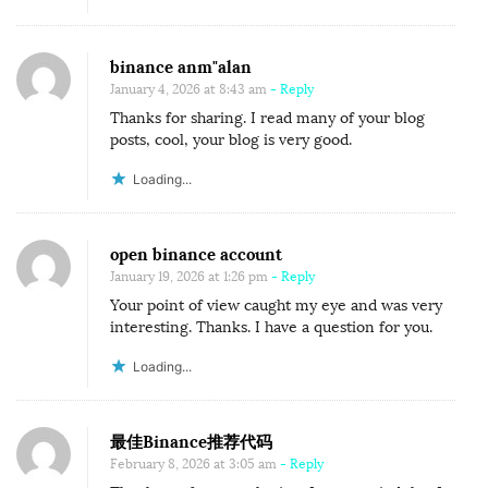
binance anm"alan
January 4, 2026 at 8:43 am
- Reply
Thanks for sharing. I read many of your blog
posts, cool, your blog is very good.
Loading...
open binance account
January 19, 2026 at 1:26 pm
- Reply
Your point of view caught my eye and was very
interesting. Thanks. I have a question for you.
Loading...
最佳Binance推荐代码
February 8, 2026 at 3:05 am
- Reply