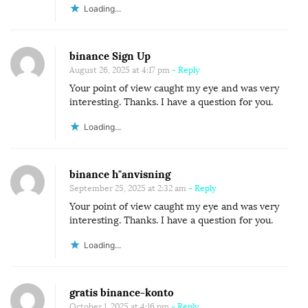
Loading...
binance Sign Up
August 26, 2025 at 4:17 pm
- Reply
Your point of view caught my eye and was very
interesting. Thanks. I have a question for you.
Loading...
binance h"anvisning
September 25, 2025 at 2:32 am
- Reply
Your point of view caught my eye and was very
interesting. Thanks. I have a question for you.
Loading...
gratis binance-konto
October 1, 2025 at 4:16 pm
- Reply