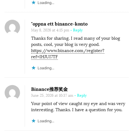
Loading...
"oppna ett binance-konto
May 8, 2026 at 4:15 pm
- Reply
Thanks for sharing. I read many of your blog
posts, cool, your blog is very good.
https://www.binance.com/register?
ref=IHJUI7TF
Loading...
Binance推荐奖金
June 25, 2026 at 10:37 am
- Reply
Your point of view caught my eye and was very
interesting. Thanks. I have a question for you.
Loading...