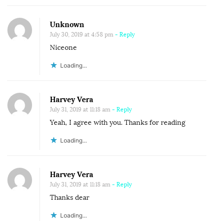
E
T
Unknown
O
July 30, 2019 at 4:58 pm
- Reply
W
Niceone
A
Loading...
R
D
Harvey Vera
S
July 31, 2019 at 11:18 am
- Reply
P
Yeah, I agree with you. Thanks for reading
R
O
Loading...
B
L
Harvey Vera
E
July 31, 2019 at 11:18 am
- Reply
M
Thanks dear
S
Loading...
.