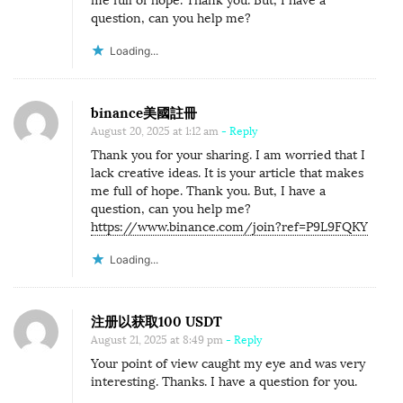
me full of hope. Thank you. But, I have a
question, can you help me?
Loading...
binance美國註冊
August 20, 2025 at 1:12 am
- Reply
Thank you for your sharing. I am worried that I
lack creative ideas. It is your article that makes
me full of hope. Thank you. But, I have a
question, can you help me?
https://www.binance.com/join?ref=P9L9FQKY
Loading...
注册以获取100 USDT
August 21, 2025 at 8:49 pm
- Reply
Your point of view caught my eye and was very
interesting. Thanks. I have a question for you.