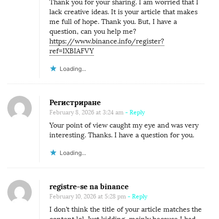
Thank you for your sharing. I am worried that I
lack creative ideas. It is your article that makes
me full of hope. Thank you. But, I have a
question, can you help me?
https://www.binance.info/register?
ref=IXBIAFVY
Loading...
Регистриране
February 8, 2026 at 3:24 am
- Reply
Your point of view caught my eye and was very
interesting. Thanks. I have a question for you.
Loading...
registre-se na binance
February 10, 2026 at 5:28 pm
- Reply
I don’t think the title of your article matches the