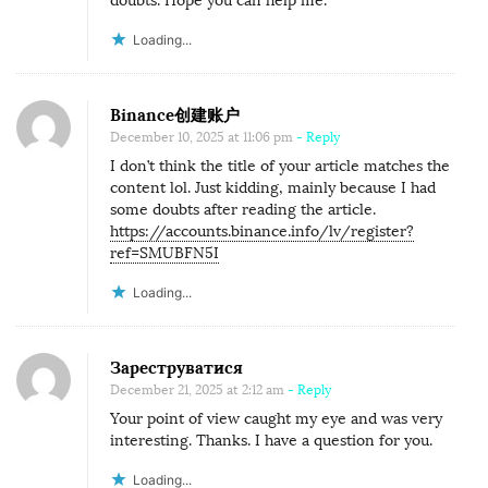
doubts. Hope you can help me.
Loading...
Binance创建账户
December 10, 2025 at 11:06 pm
- Reply
I don’t think the title of your article matches the
content lol. Just kidding, mainly because I had
some doubts after reading the article.
https://accounts.binance.info/lv/register?
ref=SMUBFN5I
Loading...
Зареструватися
December 21, 2025 at 2:12 am
- Reply
Your point of view caught my eye and was very
interesting. Thanks. I have a question for you.
Loading...