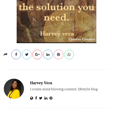
Harvey Vera
I create mind blowing content, lifestyle blog