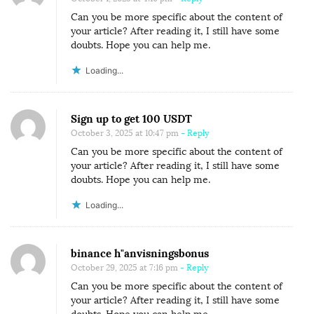
Can you be more specific about the content of
your article? After reading it, I still have some
doubts. Hope you can help me.
Loading...
Sign up to get 100 USDT
October 3, 2025 at 10:47 pm
- Reply
Can you be more specific about the content of
your article? After reading it, I still have some
doubts. Hope you can help me.
Loading...
binance h"anvisningsbonus
October 29, 2025 at 7:16 pm
- Reply
Can you be more specific about the content of
your article? After reading it, I still have some