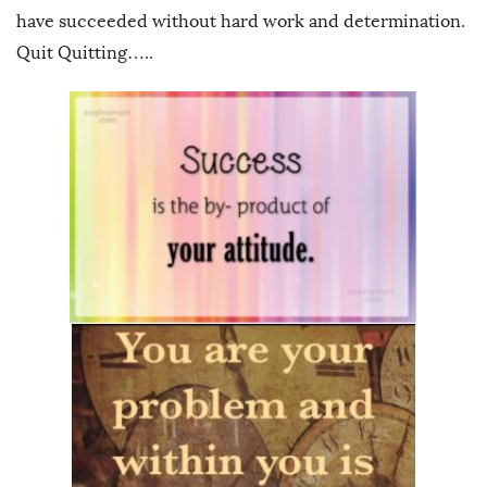
have succeeded without hard work and determination.
Quit Quitting…..