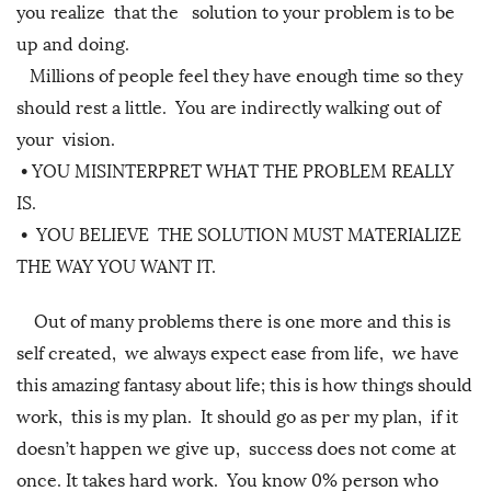
you realize that the solution to your problem is to be
up and doing.
Millions of people feel they have enough time so they
should rest a little. You are indirectly walking out of
your vision.
•
YOU MISINTERPRET WHAT THE PROBLEM REALLY
IS.
•
YOU BELIEVE THE SOLUTION MUST MATERIALIZE
THE WAY YOU WANT IT.
Out of many problems there is one more and this is
self created, we always expect ease from life, we have
this amazing fantasy about life; this is how things should
work, this is my plan. It should go as per my plan, if it
doesn’t happen we give up, success does not come at
once. It takes hard work. You know 0% person who