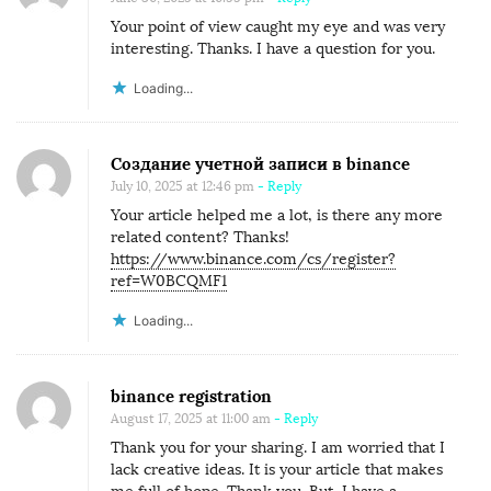
Your point of view caught my eye and was very
interesting. Thanks. I have a question for you.
Loading...
Создание учетной записи в binance
July 10, 2025 at 12:46 pm
- Reply
Your article helped me a lot, is there any more
related content? Thanks!
https://www.binance.com/cs/register?
ref=W0BCQMF1
Loading...
binance registration
August 17, 2025 at 11:00 am
- Reply
Thank you for your sharing. I am worried that I
lack creative ideas. It is your article that makes