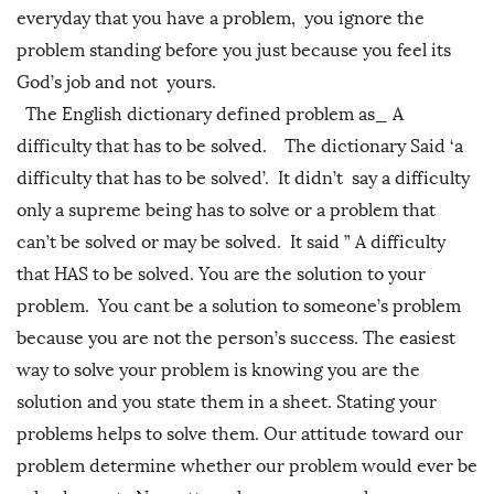
everyday that you have a problem, you ignore the
problem standing before you just because you feel its
God’s job and not yours.
The English dictionary defined problem as_ A
difficulty that has to be solved. The dictionary Said ‘a
difficulty that has to be solved’. It didn’t say a difficulty
only a supreme being has to solve or a problem that
can’t be solved or may be solved. It said ” A difficulty
that HAS to be solved. You are the solution to your
problem. You cant be a solution to someone’s problem
because you are not the person’s success. The easiest
way to solve your problem is knowing you are the
solution and you state them in a sheet. Stating your
problems helps to solve them. Our attitude toward our
problem determine whether our problem would ever be