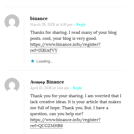
binance
March 26, 2026 at 4:16 pm
- Reply
Thanks for sharing. I read many of your blog
posts, cool, your blog is very good.
https://www.binance.info/register?
ref=IXBIAFVY
Loading...
Αναφορ Binance
April 10, 2026 at 1:44 am
- Reply
Thank you for your sharing. I am worried that I
lack creative ideas. It is your article that makes
me full of hope. Thank you. But, I have a
question, can you help me?
https://www.binance.info/register?
ref=QCGZMHR6