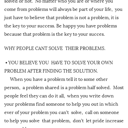
solved or not. No matter who you are or where you
come from problems will always be part of your life, you
just have to believe that problem is not a problem, it is
the key to your success. Be happy you have problems
because that problem is the key to your succes.
WHY PEOPLE CANT SOLVE THEIR PROBLEMS.
•
YOU BELIEVE YOU HAVE TO SOLVE YOUR OWN
PROBLEM AFTER FINDING THE SOLUTION.
When you have a problem tell it to some other
person, a problem shared is a problem half solved. Most
people feel they can do it all, when you write down
your problems find someone to help you out in which
ever of your problem you can’t solve, call on someone
to help you solve that problem, don’t let pride increase