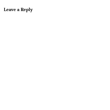
Leave a Reply