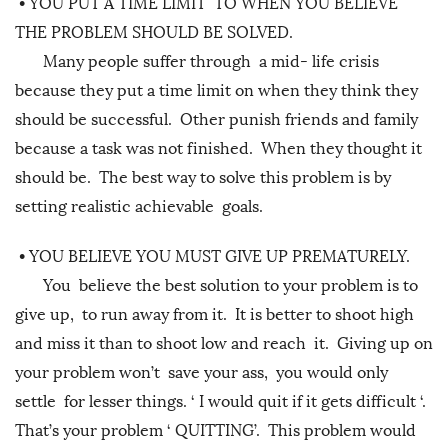
•
YOU PUT A TIME LIMIT TO WHEN YOU BELIEVE
THE PROBLEM SHOULD BE SOLVED.
Many people suffer through a mid- life crisis
because they put a time limit on when they think they
should be successful. Other punish friends and family
because a task was not finished. When they thought it
should be. The best way to solve this problem is by
setting realistic achievable goals.
•
YOU BELIEVE YOU MUST GIVE UP PREMATURELY.
You believe the best solution to your problem is to
give up, to run away from it. It is better to shoot high
and miss it than to shoot low and reach it. Giving up on
your problem won’t save your ass, you would only
settle for lesser things. ‘ I would quit if it gets difficult ‘.
That’s your problem ‘ QUITTING’. This problem would