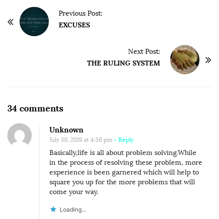
P
Previous Post:
o
EXCUSES
s
t
Next Post:
THE RULING SYSTEM
N
a
v
i
O
34 comments
g
n
Unknown
a
A
July 30, 2019 at 4:56 pm
- Reply
t
T
Basically,life is all about problem solving.While
i
T
in the process of resolving these problem, more
o
I
experience is been garnered which will help to
square you up for the more problems that will
n
T
come your way.
U
Loading...
D