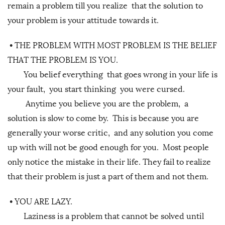
remain a problem till you realize that the solution to
your problem is your attitude towards it.
•
THE PROBLEM WITH MOST PROBLEM IS THE BELIEF
THAT THE PROBLEM IS YOU.
You belief everything that goes wrong in your life is
your fault, you start thinking you were cursed.
Anytime you believe you are the problem, a
solution is slow to come by. This is because you are
generally your worse critic, and any solution you come
up with will not be good enough for you. Most people
only notice the mistake in their life. They fail to realize
that their problem is just a part of them and not them.
•
YOU ARE LAZY.
Laziness is a problem that cannot be solved until