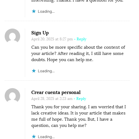
interesting. Thanks. I have a question for you.
Loading...
Sign Up
April 20, 2025 at 8:27 pm
- Reply
Can you be more specific about the content of
your article? After reading it, I still have some
doubts. Hope you can help me.
Loading...
Crear cuenta personal
April 28, 2025 at 2:23 am
- Reply
Thank you for your sharing. I am worried that I
lack creative ideas. It is your article that makes
me full of hope. Thank you. But, I have a
question, can you help me?
Loading...