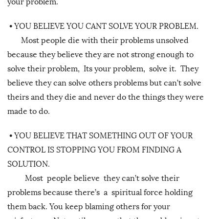
your problem.
•
YOU BELIEVE YOU CANT SOLVE YOUR PROBLEM.
Most people die with their problems unsolved
because they believe they are not strong enough to
solve their problem, Its your problem, solve it. They
believe they can solve others problems but can’t solve
theirs and they die and never do the things they were
made to do.
•
YOU BELIEVE THAT SOMETHING OUT OF YOUR
CONTROL IS STOPPING YOU FROM FINDING A
SOLUTION.
Most people believe they can’t solve their
problems because there’s a spiritual force holding
them back. You keep blaming others for your