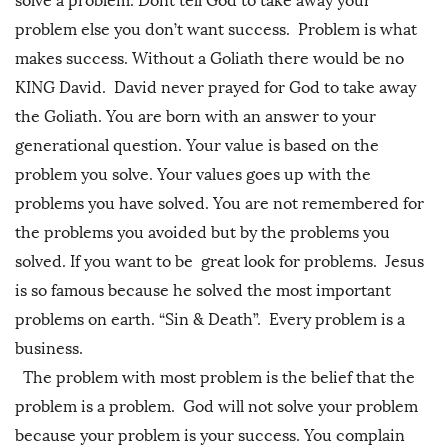
solve a problem. Dont tell God to take away your
problem else you don’t want success. Problem is what
makes success. Without a Goliath there would be no
KING David. David never prayed for God to take away
the Goliath. You are born with an answer to your
generational question. Your value is based on the
problem you solve. Your values goes up with the
problems you have solved. You are not remembered for
the problems you avoided but by the problems you
solved. If you want to be great look for problems. Jesus
is so famous because he solved the most important
problems on earth. “Sin & Death”. Every problem is a
business.
The problem with most problem is the belief that the
problem is a problem. God will not solve your problem
because your problem is your success. You complain