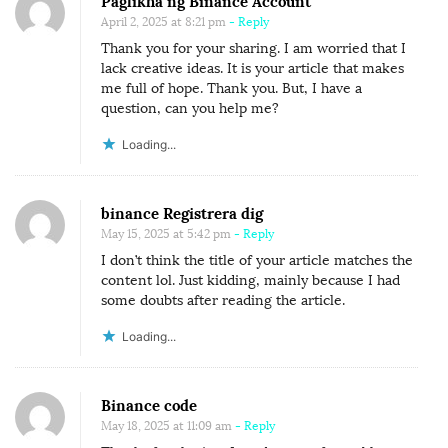
Paglikha ng Binance Account
April 2, 2025 at 8:21 pm
- Reply
Thank you for your sharing. I am worried that I
lack creative ideas. It is your article that makes
me full of hope. Thank you. But, I have a
question, can you help me?
Loading...
binance Registrera dig
May 15, 2025 at 5:42 pm
- Reply
I don’t think the title of your article matches the
content lol. Just kidding, mainly because I had
some doubts after reading the article.
Loading...
Binance code
May 18, 2025 at 11:09 am
- Reply