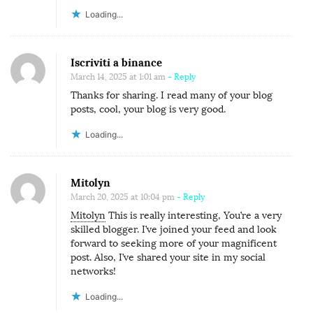
Loading...
Iscriviti a binance
March 14, 2025 at 1:01 am
- Reply
Thanks for sharing. I read many of your blog
posts, cool, your blog is very good.
Loading...
Mitolyn
March 20, 2025 at 10:04 pm
- Reply
Mitolyn
This is really interesting, You’re a very
skilled blogger. I’ve joined your feed and look
forward to seeking more of your magnificent
post. Also, I’ve shared your site in my social
networks!
Loading...