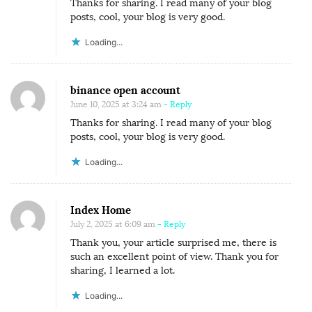
Thanks for sharing. I read many of your blog
posts, cool, your blog is very good.
Loading...
binance open account
June 10, 2025 at 3:24 am
- Reply
Thanks for sharing. I read many of your blog
posts, cool, your blog is very good.
Loading...
Index Home
July 2, 2025 at 6:09 am
- Reply
Thank you, your article surprised me, there is
such an excellent point of view. Thank you for
sharing, I learned a lot.
Loading...