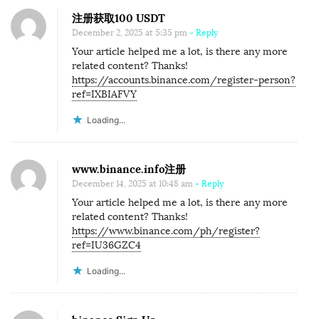
注册获取100 USDT
December 2, 2025 at 5:35 pm
- Reply
Your article helped me a lot, is there any more
related content? Thanks!
https://accounts.binance.com/register-person?
ref=IXBIAFVY
Loading...
www.binance.info注册
December 14, 2025 at 10:48 am
- Reply
Your article helped me a lot, is there any more
related content? Thanks!
https://www.binance.com/ph/register?
ref=IU36GZC4
Loading...