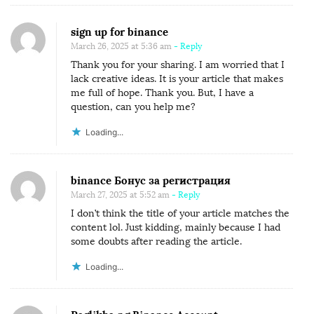
sign up for binance
March 26, 2025 at 5:36 am
- Reply
Thank you for your sharing. I am worried that I
lack creative ideas. It is your article that makes
me full of hope. Thank you. But, I have a
question, can you help me?
Loading...
binance Бонус за регистрация
March 27, 2025 at 5:52 am
- Reply
I don’t think the title of your article matches the
content lol. Just kidding, mainly because I had
some doubts after reading the article.
Loading...