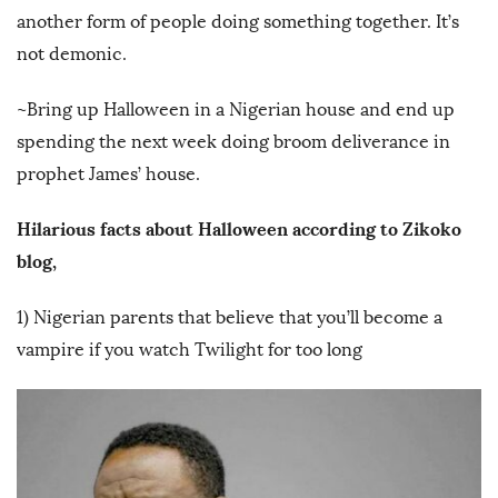
another form of people doing something together. It’s
not demonic.
~Bring up Halloween in a Nigerian house and end up
spending the next week doing broom deliverance in
prophet James’ house.
Hilarious facts about Halloween according to Zikoko
blog,
1) Nigerian parents that believe that you’ll become a
vampire if you watch Twilight for too long