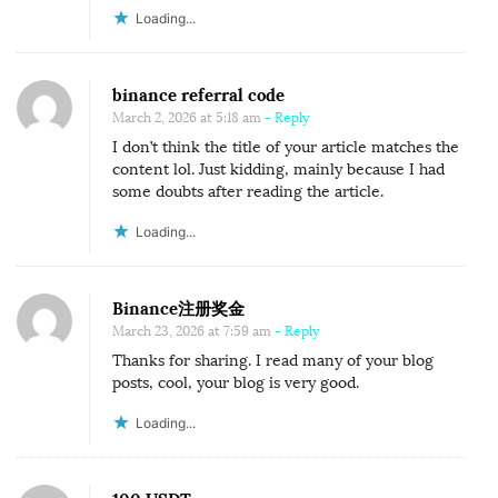
Loading...
binance referral code
March 2, 2026 at 5:18 am
- Reply
I don’t think the title of your article matches the
content lol. Just kidding, mainly because I had
some doubts after reading the article.
Loading...
Binance注册奖金
March 23, 2026 at 7:59 am
- Reply
Thanks for sharing. I read many of your blog
posts, cool, your blog is very good.
Loading...