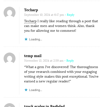
T
E
Techarp
D
September 10, 2024 at 6:17 pm
- Reply
Techarp
I really like reading through a post that
I
can make men and women think. Also, thank
N
you for allowing me to comment!
N
Loading...
I
G
E
temp mail
R
November 13, 2024 at 2:59 am
- Reply
I
“What a gem I’ve discovered! The thoroughness
of your research combined with your engaging
A
writing style makes this post exceptional. You’ve
.
earned a new regular reader!”
Loading...
truck scales in Baghdad