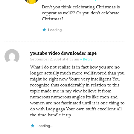
C
Don’t you think celebrating Christmas is
A
copycat as well?? Or you don’t celebrate
N
Christmas?
N
Loading...
O
T
B
youtube video downloader mp4
E
September 2, 2024 at 4:52 am
- Reply
F
What i do not realize is in fact how you are no
U
longer actually much more wellfavored than you
might be right now Youre very intelligent You
L
recognize thus considerably in relation to this
L
topic made me in my view believe it from
Y
numerous numerous angles Its like men and
women are not fascinated until it is one thing to
A
do with Lady gaga Your own stuffs excellent All
D
the time handle it up
O
Loading...
P