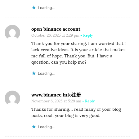
Loading...
open binance account
October 26, 2025 at 2:29 pm
- Reply
Thank you for your sharing. I am worried that I
lack creative ideas. It is your article that makes
me full of hope. Thank you. But, I have a
question, can you help me?
Loading...
www.binance.info注册
November 6, 2025 at 5:29 am
- Reply
Thanks for sharing. I read many of your blog
posts, cool, your blog is very good.
Loading...