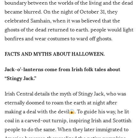
boundary between the worlds of the living and the dead
became blurred. On the night of October 31, they
celebrated Samhain, when it was believed that the
ghosts of the dead returned to earth. people would light
bonfires and wear costumes to ward off ghosts.
FACTS AND MYTHS ABOUT HALLOWEEN.
Jack-o’-lanterns come from Irish folk tales about
“Stingy Jack.”
Irish Central details the myth of Stingy Jack, who was
eternally doomed to roam the earth at night after
making a deal with the devil
. To guide his way, he lit
coal in a carved-out turnip, inspiring Irish and Scottish
people to do the same. When they later immigrated to