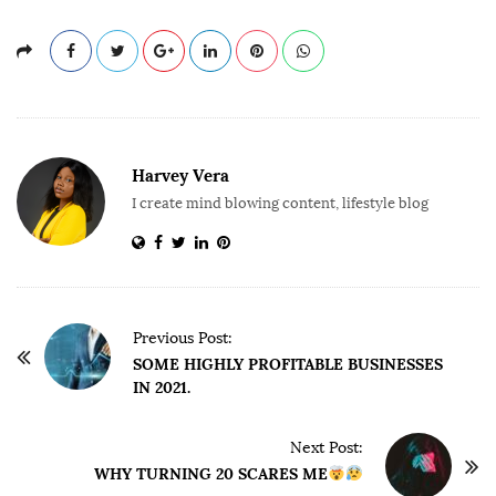
Harvey Vera
I create mind blowing content, lifestyle blog
P
Previous Post:
o
SOME HIGHLY PROFITABLE BUSINESSES
IN 2021.
s
t
Next Post:
N
WHY TURNING 20 SCARES ME
a