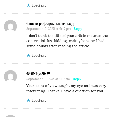
Loading...
бнанс реферальний код
September 10, 2025 at 6:47 pm
- Reply
I don’t think the title of your article matches the
content lol. Just kidding, mainly because I had
some doubts after reading the article.
Loading...
创建个人账户
September 12, 2025 at 4:27 am
- Reply
Your point of view caught my eye and was very
interesting. Thanks. I have a question for you.
Loading...