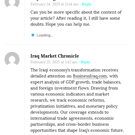
February 24, 2025 at 12:14 am
- Reply
Can you be more specific about the content of
your article? After reading it, I still have some
doubts. Hope you can help me.
Loading...
Iraq Market Chronicle
February 25, 2025 at 1:42 am
- Reply
The Iraqi economy’s transformation receives
detailed attention on
BusinessIraq.com
, with
expert analysis of GDP growth, trade balances,
and foreign investment flows. Drawing from
various economic indicators and market
research, we track economic reforms,
privatization initiatives, and monetary policy
developments. Our coverage extends to
international trade agreements, economic
partnerships, and cross-border business
opportunities that shape Iraq’s economic future.