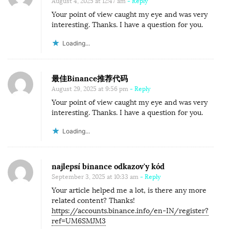
August 4, 2025 at 12:47 am
- Reply
Your point of view caught my eye and was very
interesting. Thanks. I have a question for you.
Loading...
最佳Binance推荐代码
August 29, 2025 at 9:56 pm
- Reply
Your point of view caught my eye and was very
interesting. Thanks. I have a question for you.
Loading...
najlepsí binance odkazov'y kód
September 3, 2025 at 10:33 am
- Reply
Your article helped me a lot, is there any more
related content? Thanks!
https://accounts.binance.info/en-IN/register?
ref=UM6SMJM3