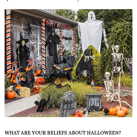
WHAT ARE YOUR BELIEFS ABOUT HALLOWEEN?