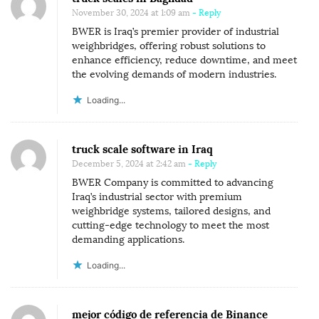
November 30, 2024 at 1:09 am
- Reply
BWER is Iraq’s premier provider of industrial
weighbridges, offering robust solutions to
enhance efficiency, reduce downtime, and meet
the evolving demands of modern industries.
Loading...
truck scale software in Iraq
December 5, 2024 at 2:42 am
- Reply
BWER Company is committed to advancing
Iraq’s industrial sector with premium
weighbridge systems, tailored designs, and
cutting-edge technology to meet the most
demanding applications.
Loading...
mejor código de referencia de Binance