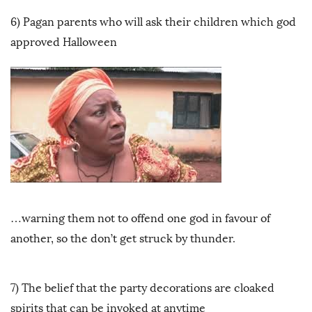
6) Pagan parents who will ask their children which god
approved Halloween
…warning them not to offend one god in favour of
another, so the don’t get struck by thunder.
7) The belief that the party decorations are cloaked
spirits that can be invoked at anytime