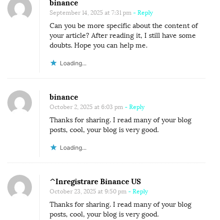
binance
September 14, 2025 at 7:31 pm
- Reply
Can you be more specific about the content of
your article? After reading it, I still have some
doubts. Hope you can help me.
Loading...
binance
October 2, 2025 at 6:03 pm
- Reply
Thanks for sharing. I read many of your blog
posts, cool, your blog is very good.
Loading...
^Inregistrare Binance US
October 23, 2025 at 9:50 pm
- Reply
Thanks for sharing. I read many of your blog
posts, cool, your blog is very good.