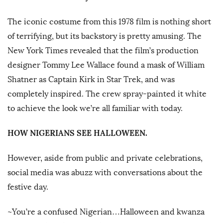
The iconic costume from this 1978 film is nothing short
of terrifying, but its backstory is pretty amusing. The
New York Times revealed that the film’s production
designer Tommy Lee Wallace found a mask of William
Shatner as Captain Kirk in Star Trek, and was
completely inspired. The crew spray-painted it white
to achieve the look we’re all familiar with today.
HOW NIGERIANS SEE HALLOWEEN.
However, aside from public and private celebrations,
social media was abuzz with conversations about the
festive day.
~You’re a confused Nigerian…Halloween and kwanza