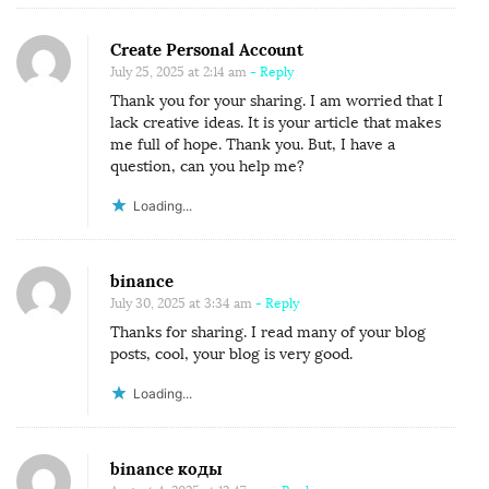
Create Personal Account
July 25, 2025 at 2:14 am
- Reply
Thank you for your sharing. I am worried that I
lack creative ideas. It is your article that makes
me full of hope. Thank you. But, I have a
question, can you help me?
Loading...
binance
July 30, 2025 at 3:34 am
- Reply
Thanks for sharing. I read many of your blog
posts, cool, your blog is very good.
Loading...
binance коды