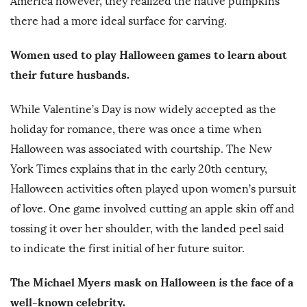
America however, they realized the native pumpkins
there had a more ideal surface for carving.
Women used to play Halloween games to learn about
their future husbands.
While Valentine’s Day is now widely accepted as the
holiday for romance, there was once a time when
Halloween was associated with courtship. The New
York Times explains that in the early 20th century,
Halloween activities often played upon women’s pursuit
of love. One game involved cutting an apple skin off and
tossing it over her shoulder, with the landed peel said
to indicate the first initial of her future suitor.
The Michael Myers mask on Halloween is the face of a
well-known celebrity.