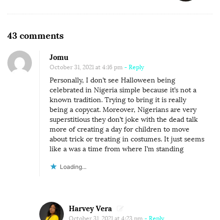
v
i
O
g
43 comments
n
a
Jomu
W
t
October 31, 2021 at 4:16 pm
- Reply
H
i
Personally, I don’t see Halloween being
Y
o
celebrated in Nigeria simple because it’s not a
H
known tradition. Trying to bring it is really
n
being a copycat. Moreover, Nigerians are very
A
superstitious they don’t joke with the dead talk
L
more of creating a day for children to move
about trick or treating in costumes. It just seems
L
like a was a time from where I’m standing
O
W
Loading...
E
E
N
Harvey Vera
October 31, 2021 at 4:23 pm
- Reply