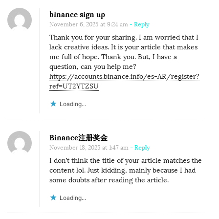
binance sign up
November 6, 2025 at 9:24 am
- Reply
Thank you for your sharing. I am worried that I
lack creative ideas. It is your article that makes
me full of hope. Thank you. But, I have a
question, can you help me?
https://accounts.binance.info/es-AR/register?
ref=UT2YTZSU
Loading...
Binance注册奖金
November 18, 2025 at 1:47 am
- Reply
I don’t think the title of your article matches the
content lol. Just kidding, mainly because I had
some doubts after reading the article.
Loading...