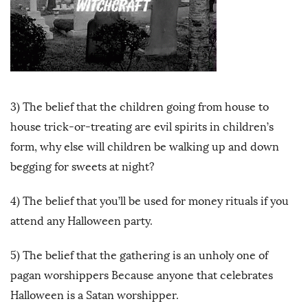
3) The belief that the children going from house to
house trick-or-treating are evil spirits in children’s
form, why else will children be walking up and down
begging for sweets at night?
4) The belief that you’ll be used for money rituals if you
attend any Halloween party.
5) The belief that the gathering is an unholy one of
pagan worshippers Because anyone that celebrates
Halloween is a Satan worshipper.