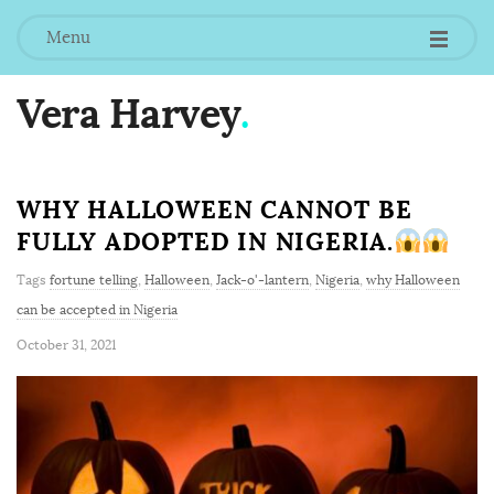
Menu
Vera Harvey
.
WHY HALLOWEEN CANNOT BE
FULLY ADOPTED IN NIGERIA.
Tags
fortune telling
,
Halloween
,
Jack-o'-lantern
,
Nigeria
,
why Halloween
can be accepted in Nigeria
October 31, 2021