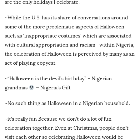
are the only holidays I celebrate.
~While the U.S. has its share of conversations around
some of the more problematic aspects of Halloween
such as ‘inappropriate costumes’ which are associated
with cultural appropriation and racism– within Nigeria,
the celebration of Halloween is perceived by many as an
act of playing copycat.
~“Halloween is the devil’s birthday” – Nigerian
grandmas
— Nigeria’s Gift
~No such thing as Halloween in a Nigerian household.
~it’s really fun Because we don’t do a lot of fun
celebration together. Even at Christmas, people don’t
visit each other so celebrating Halloween would be