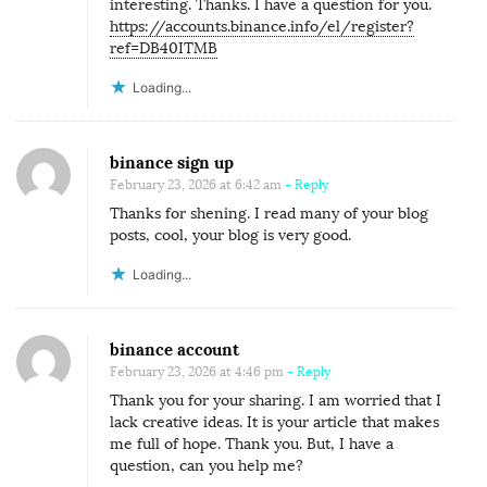
interesting. Thanks. I have a question for you.
https://accounts.binance.info/el/register?
ref=DB40ITMB
Loading...
binance sign up
February 23, 2026 at 6:42 am
- Reply
Thanks for shening. I read many of your blog
posts, cool, your blog is very good.
Loading...
binance account
February 23, 2026 at 4:46 pm
- Reply
Thank you for your sharing. I am worried that I
lack creative ideas. It is your article that makes
me full of hope. Thank you. But, I have a
question, can you help me?