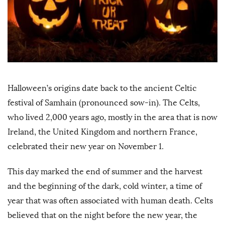
Halloween’s origins date back to the ancient Celtic
festival of Samhain (pronounced sow-in). The Celts,
who lived 2,000 years ago, mostly in the area that is now
Ireland, the United Kingdom and northern France,
celebrated their new year on November 1.
This day marked the end of summer and the harvest
and the beginning of the dark, cold winter, a time of
year that was often associated with human death. Celts
believed that on the night before the new year, the