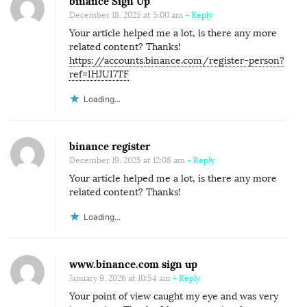
binance Sign Up
December 18, 2025 at 5:00 am
- Reply
Your article helped me a lot, is there any more
related content? Thanks!
https://accounts.binance.com/register-person?
ref=IHJUI7TF
Loading...
binance register
December 19, 2025 at 12:08 am
- Reply
Your article helped me a lot, is there any more
related content? Thanks!
Loading...
www.binance.com sign up
January 9, 2026 at 10:54 am
- Reply
Your point of view caught my eye and was very