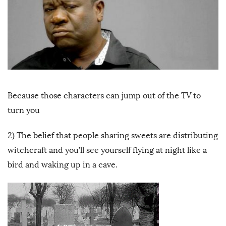
Because those characters can jump out of the TV to
turn you
2) The belief that people sharing sweets are distributing
witchcraft and you’ll see yourself flying at night like a
bird and waking up in a cave.