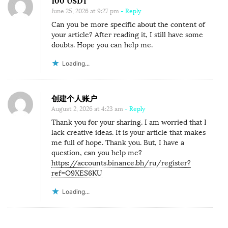
100 USDT
June 25, 2026 at 9:27 pm
- Reply
Can you be more specific about the content of
your article? After reading it, I still have some
doubts. Hope you can help me.
Loading...
创建个人账户
August 2, 2026 at 4:23 am
- Reply
Thank you for your sharing. I am worried that I
lack creative ideas. It is your article that makes
me full of hope. Thank you. But, I have a
question, can you help me?
https://accounts.binance.bh/ru/register?
ref=O9XES6KU
Loading...